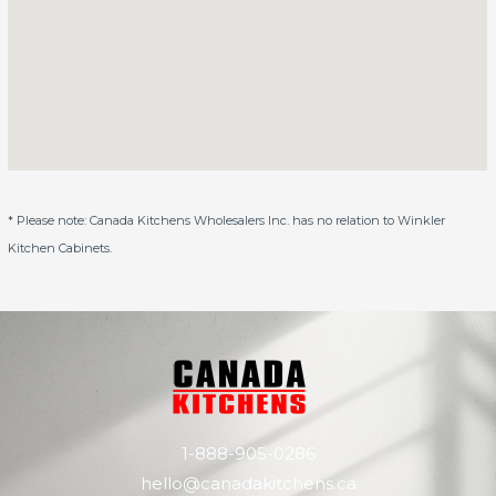
* Please note: Canada Kitchens Wholesalers Inc. has no relation to Winkler
Kitchen Cabinets.
1-888-905-0286
hello@canadakitchens.ca