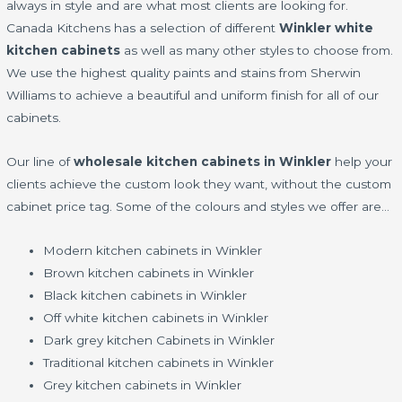
always in style and are what most clients are looking for.
Canada Kitchens has a selection of different
Winkler white
kitchen cabinets
as well as many other styles to choose from.
We use the highest quality paints and stains from Sherwin
Williams to achieve a beautiful and uniform finish for all of our
cabinets.
Our line of
wholesale kitchen cabinets in Winkler
help your
clients achieve the custom look they want, without the custom
cabinet price tag. Some of the colours and styles we offer are…
Modern kitchen cabinets in Winkler
Brown kitchen cabinets in Winkler
Black kitchen cabinets in Winkler
Off white kitchen cabinets in Winkler
Dark grey kitchen Cabinets in Winkler
Traditional kitchen cabinets in Winkler
Grey kitchen cabinets in Winkler