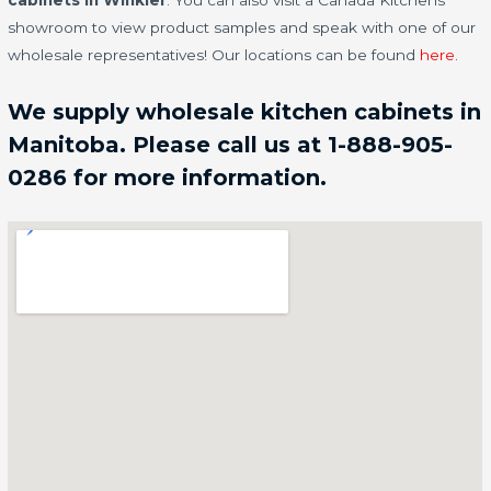
cabinets in Winkler
. You can also visit a Canada Kitchens
showroom to view product samples and speak with one of our
wholesale representatives! Our locations can be found
here
.
We supply wholesale kitchen cabinets in
Manitoba. Please call us at 1-888-905-
0286 for more information.