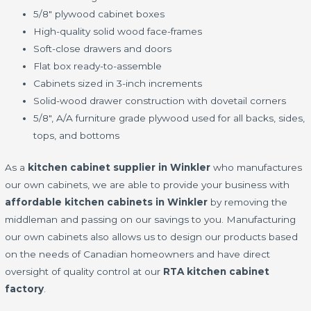
5/8" plywood cabinet boxes
High-quality solid wood face-frames
Soft-close drawers and doors
Flat box ready-to-assemble
Cabinets sized in 3-inch increments
Solid-wood drawer construction with dovetail corners
5/8", A/A furniture grade plywood used for all backs, sides,
tops, and bottoms
As a
kitchen cabinet supplier in Winkler
who manufactures
our own cabinets, we are able to provide your business with
affordable kitchen cabinets in Winkler
by removing the
middleman and passing on our savings to you. Manufacturing
our own cabinets also allows us to design our products based
on the needs of Canadian homeowners and have direct
oversight of quality control at our
RTA kitchen cabinet
factory
.