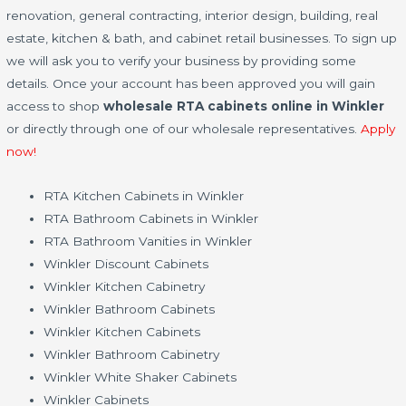
renovation, general contracting, interior design, building, real
estate, kitchen & bath, and cabinet retail businesses. To sign up
we will ask you to verify your business by providing some
details. Once your account has been approved you will gain
access to shop
wholesale RTA cabinets online in Winkler
or directly through one of our wholesale representatives.
Apply
now!
RTA Kitchen Cabinets in Winkler
RTA Bathroom Cabinets in Winkler
RTA Bathroom Vanities in Winkler
Winkler Discount Cabinets
Winkler Kitchen Cabinetry
Winkler Bathroom Cabinets
Winkler Kitchen Cabinets
Winkler Bathroom Cabinetry
Winkler White Shaker Cabinets
Winkler Cabinets