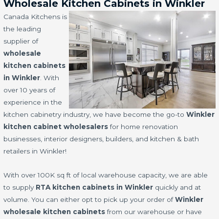
Wholesale Kitchen Cabinets in Winkler
Canada Kitchens is
the leading
supplier of
wholesale
kitchen cabinets
in Winkler
. With
over 10 years of
experience in the
kitchen cabinetry industry, we have become the go-to
Winkler
kitchen cabinet wholesalers
for home renovation
businesses, interior designers, builders, and kitchen & bath
retailers in Winkler!
With over 100K sq ft of local warehouse capacity, we are able
to supply
RTA kitchen cabinets in Winkler
quickly and at
volume. You can either opt to pick up your order of
Winkler
wholesale kitchen cabinets
from our warehouse or have