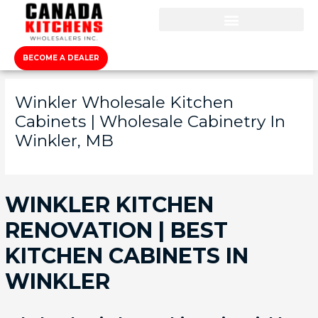
BECOME A DEALER
Winkler Wholesale Kitchen
Cabinets | Wholesale Cabinetry In
Winkler, MB
WINKLER KITCHEN
RENOVATION | BEST
KITCHEN CABINETS IN
WINKLER