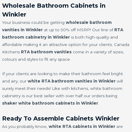
Wholesale Bathroom Cabinets in
Winkler
Your business could be getting
wholesale bathroom
vanities in Winkler
at up to 50% off MSRP! Our line of
RTA
bathroom cabinetry in Winkler
is both high-quality and
affordable making it an attractive option for your clients. Canada
Kitchens
RTA bathroom vanities
come in a variety of sizes,
colours and styles to fit any space.
If your clients are looking to make their bathroom feel bright
and airy, our
white RTA bathroom vanities in Winkler
will
surely meet their needs! Like with kitchens, white bathroom
cabinetry is our best seller with over half our orders being
shaker white bathroom cabinets in Winkler
.
Ready To Assemble Cabinets Winkler
As you probably know,
white RTA cabinets in Winkler
are