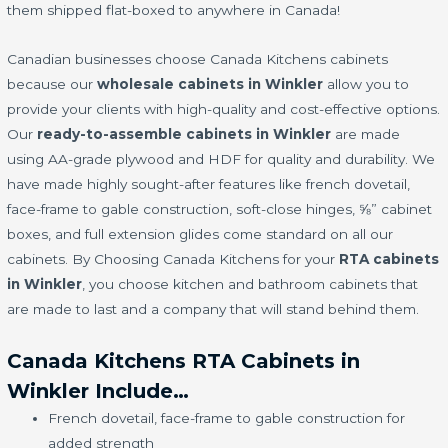
them shipped flat-boxed to anywhere in Canada!
Canadian businesses choose Canada Kitchens cabinets
because our
wholesale cabinets in Winkler
allow you to
provide your clients with high-quality and cost-effective options.
Our
ready-to-assemble cabinets in Winkler
are made
using AA-grade plywood and HDF for quality and durability. We
have made highly sought-after features like french dovetail,
face-frame to gable construction, soft-close hinges, ⅝” cabinet
boxes, and full extension glides come standard on all our
cabinets. By Choosing Canada Kitchens for your
RTA cabinets
in Winkler
, you choose kitchen and bathroom cabinets that
are made to last and a company that will stand behind them.
Canada Kitchens RTA Cabinets in
Winkler Include…
French dovetail, face-frame to gable construction for
added strength