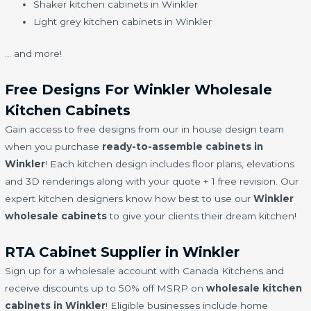
Shaker kitchen cabinets in Winkler
Light grey kitchen cabinets in Winkler
… and more!
Free Designs For Winkler Wholesale
Kitchen Cabinets
Gain access to free designs from our in house design team
when you purchase
ready-to-assemble cabinets in
Winkler
! Each kitchen design includes floor plans, elevations
and 3D renderings along with your quote + 1 free revision. Our
expert kitchen designers know how best to use our
Winkler
wholesale cabinets
to give your clients their dream kitchen!
RTA Cabinet Supplier in Winkler
Sign up for a wholesale account with Canada Kitchens and
receive discounts up to 50% off MSRP on
wholesale kitchen
cabinets in Winkler
! Eligible businesses include home