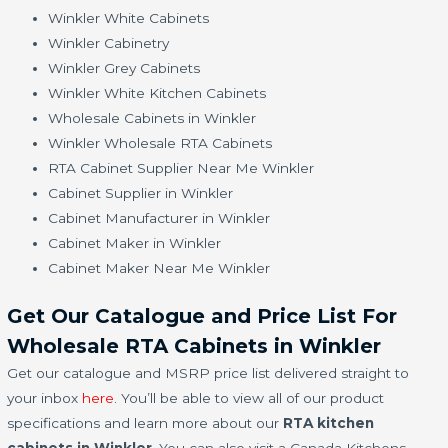
Winkler White Cabinets
Winkler Cabinetry
Winkler Grey Cabinets
Winkler White Kitchen Cabinets
Wholesale Cabinets in Winkler
Winkler Wholesale RTA Cabinets
RTA Cabinet Supplier Near Me Winkler
Cabinet Supplier in Winkler
Cabinet Manufacturer in Winkler
Cabinet Maker in Winkler
Cabinet Maker Near Me Winkler
Get Our Catalogue and Price List For
Wholesale RTA Cabinets in Winkler
Get our catalogue and MSRP price list delivered straight to
your inbox
here
. You’ll be able to view all of our product
specifications and learn more about our
RTA kitchen