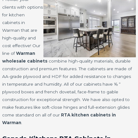
clients with options
for kitchen
cabinets in
Warman that are
high-quality and
cost effective! Our
line of
Warman
wholesale cabinets
combine high-quality materials, durable
construction and premium features. The cabinets are made of
AA-grade plywood and HDF for added resistance to changes
in temperature and humidity. All of our cabinets have ⅝ “
plywood boxes and french dovetail, face-frame to gable
construction for exceptional strength. We have also opted to
make features like soft-close hinges and full-extension glides
come standard on all of our
RTA kitchen cabinets in
Warman
.