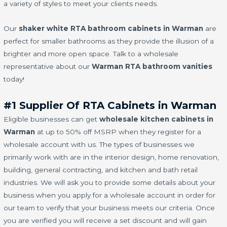
a variety of styles to meet your clients needs.
Our
shaker white RTA bathroom cabinets in Warman
are
perfect for smaller bathrooms as they provide the illusion of a
brighter and more open space. Talk to a wholesale
representative about our
Warman RTA bathroom vanities
today!
#1 Supplier Of RTA Cabinets in Warman
Eligible businesses can get
wholesale kitchen cabinets in
Warman
at up to 50% off MSRP when they register for a
wholesale account with us. The types of businesses we
primarily work with are in the interior design, home renovation,
building, general contracting, and kitchen and bath retail
industries. We will ask you to provide some details about your
business when you apply for a wholesale account in order for
our team to verify that your business meets our criteria. Once
you are verified you will receive a set discount and will gain