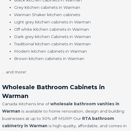
Black kitchen cabinets in Warman
Grey kitchen cabinets in Warman
Warman Shaker kitchen cabinets
Light grey kitchen cabinets in Warman
Off white kitchen cabinets in Warman
Dark grey kitchen Cabinets in Warman
Traditional kitchen cabinets in Warman
Modern kitchen cabinets in Warman
Brown kitchen cabinets in Warman
… and more!
Wholesale Bathroom Cabinets in
Warman
Canada Kitchens line of
wholesale bathroom vanities in
Warman
is available to home renovation, design and building
businesses at up to 50% off MSRP! Our
RTA bathroom
cabinetry in Warman
is high-quality, affordable, and comes in