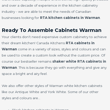
and over a decade of experience in the kitchen cabinetry
industry - we are able to meet the needs of Canadian
businesses looking for
RTA kitchen cabinets in Warman
.
Ready To Assemble Cabinets Warman
Your clients don’t need expensive custom cabinetry to achieve
their dream kitchen! Canada Kitchens
RTA cabinets in
Warman
come in a variety of sizes, styles and colours and can
be used to create a custom look without the custom price. Of
course our bestseller remains
shaker white RTA cabinets in
Warman
. This is because they go with everything and give any
space a bright and airy feel.
We also offer other styles of Warman white kitchen cabinets
like our Antique White and York White. Some of our other
styles and colours are…