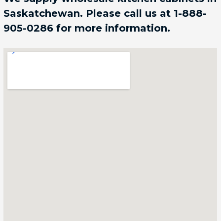
Saskatchewan. Please call us at 1-888-
905-0286 for more information.