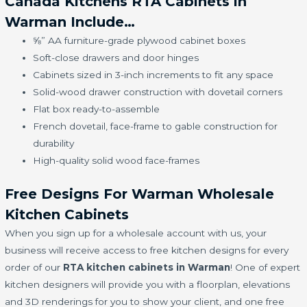
Canada Kitchens RTA Cabinets in
Warman Include…
⅝” AA furniture-grade plywood cabinet boxes
Soft-close drawers and door hinges
Cabinets sized in 3-inch increments to fit any space
Solid-wood drawer construction with dovetail corners
Flat box ready-to-assemble
French dovetail, face-frame to gable construction for
durability
High-quality solid wood face-frames
Free Designs For Warman Wholesale
Kitchen Cabinets
When you sign up for a wholesale account with us, your
business will receive access to free kitchen designs for every
order of our
RTA kitchen cabinets in Warman
! One of expert
kitchen designers will provide you with a floorplan, elevations
and 3D renderings for you to show your client, and one free