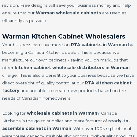
revision. Free designs will save your business money and help
ensure that our
Warman wholesale cabinets
are used as
efficiently as possible.
Warman Kitchen Cabinet Wholesalers
Your business can save more on
RTA cabinets in Warman
by
becoming a Canada Kitchens dealer. This is because we
manufacture our own cabinets - saving you on markups that
other
kitchen cabinet wholesale distributors in Warman
charge. This is also a benefit to your business because we have
direct oversight of quality control at our
RTA kitchen cabinet
factory
and are able to create new products based on the
needs of Canadian homeowners.
Looking for
wholesale cabinets in Warman
? Canada
Kitchens is the go-to supplier and manufacturer of
ready-to-
assemble cabinets in Warman
. With over 100k sq ft of local
warehouse capacity, multiple showrooms, high-quality products