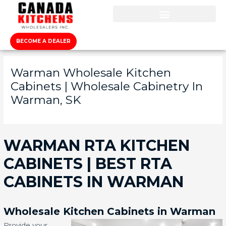
BECOME A DEALER
Warman Wholesale Kitchen
Cabinets | Wholesale Cabinetry In
Warman, SK
WARMAN RTA KITCHEN
CABINETS | BEST RTA
CABINETS IN WARMAN
Wholesale Kitchen Cabinets in Warman
Provide your