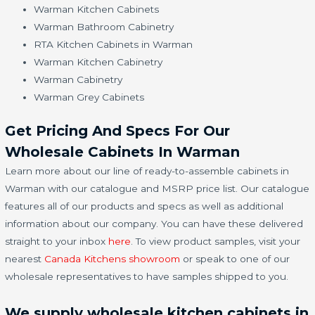
Warman Kitchen Cabinets
Warman Bathroom Cabinetry
RTA Kitchen Cabinets in Warman
Warman Kitchen Cabinetry
Warman Cabinetry
Warman Grey Cabinets
Get Pricing And Specs For Our
Wholesale Cabinets In Warman
Learn more about our line of ready-to-assemble cabinets in
Warman with our catalogue and MSRP price list. Our catalogue
features all of our products and specs as well as additional
information about our company. You can have these delivered
straight to your inbox
here
. To view product samples, visit your
nearest
Canada Kitchens showroom
or speak to one of our
wholesale representatives to have samples shipped to you.
We supply wholesale kitchen cabinets in