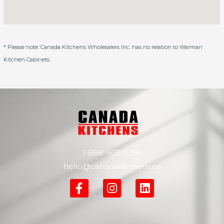
* Please note: Canada Kitchens Wholesalers Inc. has no relation to Warman
Kitchen Cabinets.
1-888-905-0286
hello@canadakitchens.ca