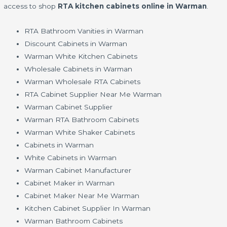
access to shop
RTA kitchen cabinets online in Warman
.
RTA Bathroom Vanities in Warman
Discount Cabinets in Warman
Warman White Kitchen Cabinets
Wholesale Cabinets in Warman
Warman Wholesale RTA Cabinets
RTA Cabinet Supplier Near Me Warman
Warman Cabinet Supplier
Warman RTA Bathroom Cabinets
Warman White Shaker Cabinets
Cabinets in Warman
White Cabinets in Warman
Warman Cabinet Manufacturer
Cabinet Maker in Warman
Cabinet Maker Near Me Warman
Kitchen Cabinet Supplier In Warman
Warman Bathroom Cabinets