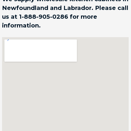
Newfoundland and Labrador. Please call
us at 1-888-905-0286 for more
information.