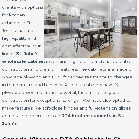
clients with options
for kitchen
cabinets in St.
John's that are
high-quality and
cost effective! Our
line of
St. John's
wholesale cabinets
combine high-quality materials, durable
construction and premium features. The cabinets are made of
AA-grade plywood and HDF for added resistance to changes
in temperature and humidity. All of our cabinets have ⅝ “
plywood boxes and french dovetail, face-frame to gable
construction for exceptional strength. We have also opted to
make features like soft-close hinges and full-extension glides
come standard on all of our
RTA kitchen cabinets in St.
John's
.