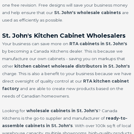
one free revision. Free designs will save your business money
and help ensure that our
St. John's wholesale cabinets
are
used as efficiently as possible.
St. John's Kitchen Cabinet Wholesalers
Your business can save more on
RTA cabinets in St. John's
by becoming a Canada Kitchens dealer. This is because we
manufacture our own cabinets - saving you on markups that
other
kitchen cabinet wholesale distributors in St. John's
charge. This is also a benefit to your business because we have
direct oversight of quality control at our
RTA kitchen cabinet
factory
and are able to create new products based on the
needs of Canadian homeowners.
Looking for
wholesale cabinets in St. John's
? Canada
Kitchens is the go-to supplier and manufacturer of
ready-to-
assemble cabinets in St. John's
. With over 100k sq ft of local
warehouse capacity, multiple showrooms, high-quality products