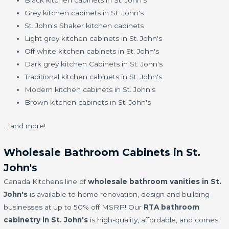
Black kitchen cabinets in St. John's
Grey kitchen cabinets in St. John's
St. John's Shaker kitchen cabinets
Light grey kitchen cabinets in St. John's
Off white kitchen cabinets in St. John's
Dark grey kitchen Cabinets in St. John's
Traditional kitchen cabinets in St. John's
Modern kitchen cabinets in St. John's
Brown kitchen cabinets in St. John's
… and more!
Wholesale Bathroom Cabinets in St.
John's
Canada Kitchens line of
wholesale bathroom vanities in St.
John's
is available to home renovation, design and building
businesses at up to 50% off MSRP! Our
RTA bathroom
cabinetry in St. John's
is high-quality, affordable, and comes