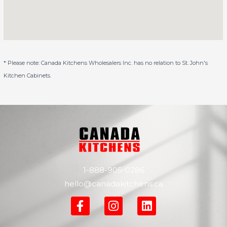
* Please note: Canada Kitchens Wholesalers Inc. has no relation to St. John's
Kitchen Cabinets.
1-888-905-0286
hello@canadakitchens.ca