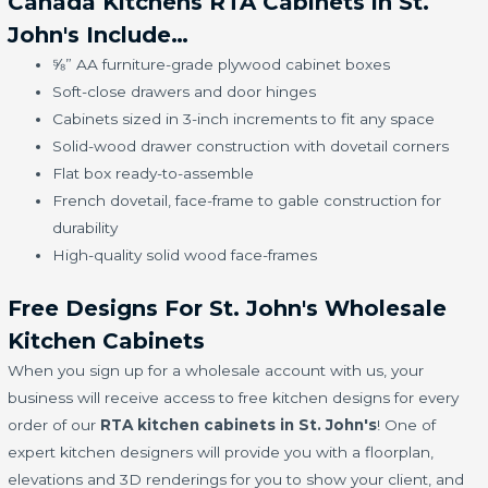
Canada Kitchens RTA Cabinets in St.
John's Include…
⅝” AA furniture-grade plywood cabinet boxes
Soft-close drawers and door hinges
Cabinets sized in 3-inch increments to fit any space
Solid-wood drawer construction with dovetail corners
Flat box ready-to-assemble
French dovetail, face-frame to gable construction for
durability
High-quality solid wood face-frames
Free Designs For St. John's Wholesale
Kitchen Cabinets
When you sign up for a wholesale account with us, your
business will receive access to free kitchen designs for every
order of our
RTA kitchen cabinets in St. John's
! One of
expert kitchen designers will provide you with a floorplan,
elevations and 3D renderings for you to show your client, and