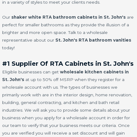
in a variety of styles to meet your clients needs.
Our
shaker white RTA bathroom cabinets in St. John's
are
perfect for smaller bathrooms as they provide the illusion of a
brighter and more open space. Talk to a wholesale
representative about our
St. John's RTA bathroom vanities
today!
#1 Supplier Of RTA Cabinets in St. John's
Eligible businesses can get
wholesale kitchen cabinets in
St. John's
at up to 50% off MSRP when they register for a
wholesale account with us. The types of businesses we
primarily work with are in the interior design, home renovation,
building, general contracting, and kitchen and bath retail
industries. We will ask you to provide some details about your
business when you apply for a wholesale account in order for
our team to verify that your business meets our criteria. Once
you are verified you will receive a set discount and will gain