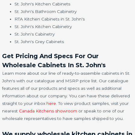
St. John's Kitchen Cabinets
St. John's Bathroom Cabinetry
RTA Kitchen Cabinets in St. John's
St. John's Kitchen Cabinetry
St. John's Cabinetry
St. John's Grey Cabinets
Get Pricing And Specs For Our
Wholesale Cabinets In St. John's
Learn more about our line of ready-to-assemble cabinets in St.
John's with our catalogue and MSRP price list. Our catalogue
features all of our products and specs as well as additional
information about our company. You can have these delivered
straight to your inbox
here
. To view product samples, visit your
nearest
Canada Kitchens showroom
or speak to one of our
wholesale representatives to have samples shipped to you.
We supply wholesale kitchen cabinets in