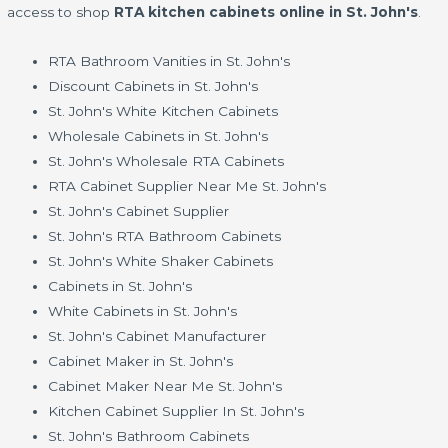
access to shop
RTA kitchen cabinets online in St. John's
.
RTA Bathroom Vanities in St. John's
Discount Cabinets in St. John's
St. John's White Kitchen Cabinets
Wholesale Cabinets in St. John's
St. John's Wholesale RTA Cabinets
RTA Cabinet Supplier Near Me St. John's
St. John's Cabinet Supplier
St. John's RTA Bathroom Cabinets
St. John's White Shaker Cabinets
Cabinets in St. John's
White Cabinets in St. John's
St. John's Cabinet Manufacturer
Cabinet Maker in St. John's
Cabinet Maker Near Me St. John's
Kitchen Cabinet Supplier In St. John's
St. John's Bathroom Cabinets