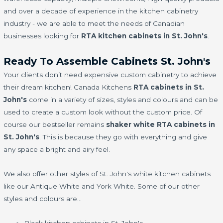
and over a decade of experience in the kitchen cabinetry
industry - we are able to meet the needs of Canadian
businesses looking for
RTA kitchen cabinets in St. John's
.
Ready To Assemble Cabinets St. John's
Your clients don’t need expensive custom cabinetry to achieve
their dream kitchen! Canada Kitchens
RTA cabinets in St.
John's
come in a variety of sizes, styles and colours and can be
used to create a custom look without the custom price. Of
course our bestseller remains
shaker white RTA cabinets in
St. John's
. This is because they go with everything and give
any space a bright and airy feel.
We also offer other styles of St. John's white kitchen cabinets
like our Antique White and York White. Some of our other
styles and colours are…