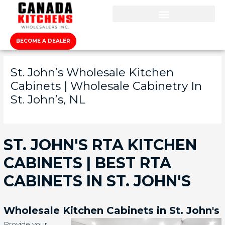
BECOME A DEALER
St. John’s Wholesale Kitchen
Cabinets | Wholesale Cabinetry In
St. John’s, NL
ST. JOHN'S RTA KITCHEN
CABINETS | BEST RTA
CABINETS IN ST. JOHN'S
Wholesale Kitchen Cabinets in St. John's
Provide your