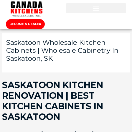
BECOME A DEALER
Saskatoon Wholesale Kitchen
Cabinets | Wholesale Cabinetry In
Saskatoon, SK
SASKATOON KITCHEN
RENOVATION | BEST
KITCHEN CABINETS IN
SASKATOON