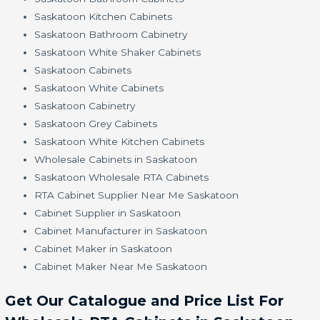
Saskatoon Kitchen Cabinets
Saskatoon Bathroom Cabinetry
Saskatoon White Shaker Cabinets
Saskatoon Cabinets
Saskatoon White Cabinets
Saskatoon Cabinetry
Saskatoon Grey Cabinets
Saskatoon White Kitchen Cabinets
Wholesale Cabinets in Saskatoon
Saskatoon Wholesale RTA Cabinets
RTA Cabinet Supplier Near Me Saskatoon
Cabinet Supplier in Saskatoon
Cabinet Manufacturer in Saskatoon
Cabinet Maker in Saskatoon
Cabinet Maker Near Me Saskatoon
Get Our Catalogue and Price List For