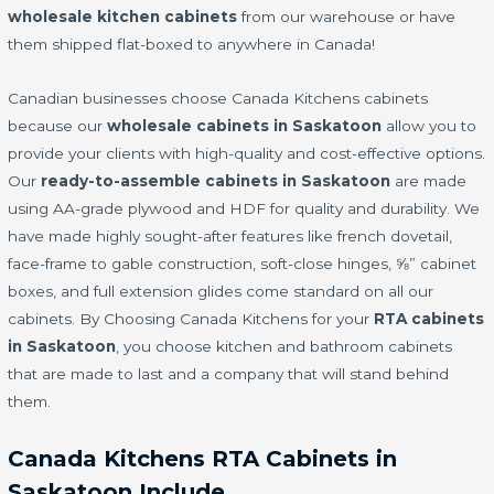
wholesale kitchen cabinets
from our warehouse or have
them shipped flat-boxed to anywhere in Canada!
Canadian businesses choose Canada Kitchens cabinets
because our
wholesale cabinets in Saskatoon
allow you to
provide your clients with high-quality and cost-effective options.
Our
ready-to-assemble cabinets in Saskatoon
are made
using AA-grade plywood and HDF for quality and durability. We
have made highly sought-after features like french dovetail,
face-frame to gable construction, soft-close hinges, ⅝” cabinet
boxes, and full extension glides come standard on all our
cabinets. By Choosing Canada Kitchens for your
RTA cabinets
in Saskatoon
, you choose kitchen and bathroom cabinets
that are made to last and a company that will stand behind
them.
Canada Kitchens RTA Cabinets in
Saskatoon Include…