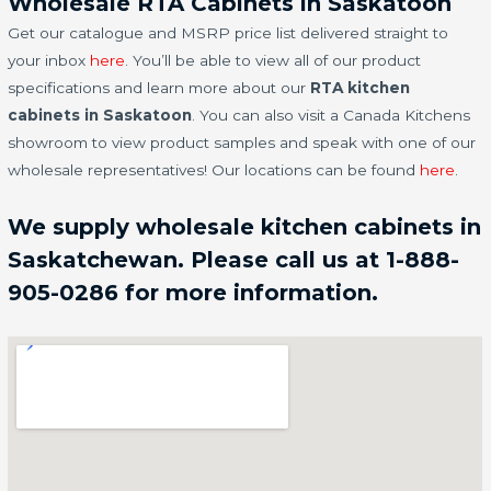
Wholesale RTA Cabinets in Saskatoon
Get our catalogue and MSRP price list delivered straight to
your inbox
here
. You’ll be able to view all of our product
specifications and learn more about our
RTA kitchen
cabinets in Saskatoon
. You can also visit a Canada Kitchens
showroom to view product samples and speak with one of our
wholesale representatives! Our locations can be found
here
.
We supply wholesale kitchen cabinets in
Saskatchewan. Please call us at 1-888-
905-0286 for more information.