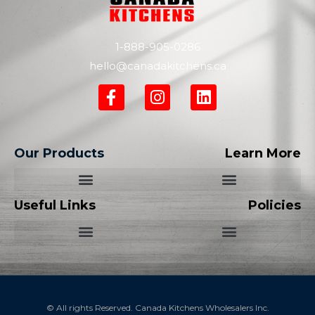
1-888-905-0286
hello@canadakitchens.ca
Our Products
Learn More
Useful Links
Policies
© All rights Reserved. Canada Kitchens Wholesalers Inc.