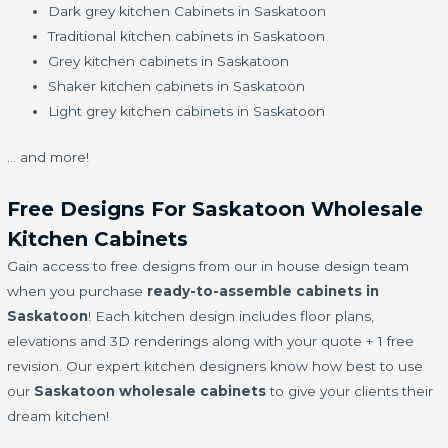
Dark grey kitchen Cabinets in Saskatoon
Traditional kitchen cabinets in Saskatoon
Grey kitchen cabinets in Saskatoon
Shaker kitchen cabinets in Saskatoon
Light grey kitchen cabinets in Saskatoon
… and more!
Free Designs For Saskatoon Wholesale
Kitchen Cabinets
Gain access to free designs from our in house design team
when you purchase
ready-to-assemble cabinets in
Saskatoon
! Each kitchen design includes floor plans,
elevations and 3D renderings along with your quote + 1 free
revision. Our expert kitchen designers know how best to use
our
Saskatoon wholesale cabinets
to give your clients their
dream kitchen!