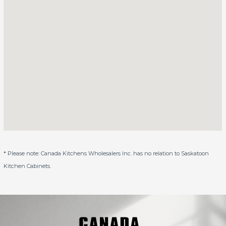
* Please note: Canada Kitchens Wholesalers Inc. has no relation to Saskatoon
Kitchen Cabinets.