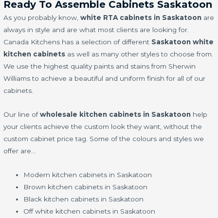
Ready To Assemble Cabinets Saskatoon
As you probably know,
white RTA cabinets in Saskatoon
are
always in style and are what most clients are looking for.
Canada Kitchens has a selection of different
Saskatoon white
kitchen cabinets
as well as many other styles to choose from.
We use the highest quality paints and stains from Sherwin
Williams to achieve a beautiful and uniform finish for all of our
cabinets.
Our line of
wholesale kitchen cabinets in Saskatoon
help
your clients achieve the custom look they want, without the
custom cabinet price tag. Some of the colours and styles we
offer are…
Modern kitchen cabinets in Saskatoon
Brown kitchen cabinets in Saskatoon
Black kitchen cabinets in Saskatoon
Off white kitchen cabinets in Saskatoon