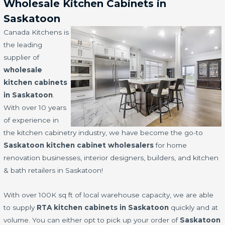
Wholesale Kitchen Cabinets in
Saskatoon
Canada Kitchens is
the leading
supplier of
wholesale
kitchen cabinets
in Saskatoon
.
With over 10 years
of experience in
the kitchen cabinetry industry, we have become the go-to
Saskatoon kitchen cabinet wholesalers
for home
renovation businesses, interior designers, builders, and kitchen
& bath retailers in Saskatoon!
With over 100K sq ft of local warehouse capacity, we are able
to supply
RTA kitchen cabinets in Saskatoon
quickly and at
volume. You can either opt to pick up your order of
Saskatoon