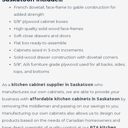
French dovetail, face-frame to gable construction for
added strength
5/8" plywood cabinet boxes
High-quality solid wood face-frames
Soft-close drawers and doors
Flat box ready-to-assemble
Cabinets sized in 3-inch increments
Solid-wood drawer construction with dovetail corners
5/8", A/A furniture grade plywood used for all backs, sides,
tops, and bottoms
As a
kitchen cabinet supplier in Saskatoon
who
manufactures our own cabinets, we are able to provide your
business with
affordable kitchen cabinets in Saskatoon
by
removing the middleman and passing on our savings to you.
Manufacturing our own cabinets also allows us to design our
products based on the needs of Canadian homeowners and
have direct oversight of quality control at our
RTA kitchen