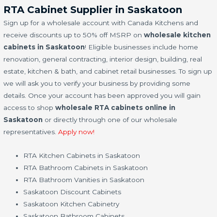
RTA Cabinet Supplier in Saskatoon
Sign up for a wholesale account with Canada Kitchens and
receive discounts up to 50% off MSRP on
wholesale kitchen
cabinets in Saskatoon
! Eligible businesses include home
renovation, general contracting, interior design, building, real
estate, kitchen & bath, and cabinet retail businesses. To sign up
we will ask you to verify your business by providing some
details. Once your account has been approved you will gain
access to shop
wholesale RTA cabinets online in
Saskatoon
or directly through one of our wholesale
representatives.
Apply now!
RTA Kitchen Cabinets in Saskatoon
RTA Bathroom Cabinets in Saskatoon
RTA Bathroom Vanities in Saskatoon
Saskatoon Discount Cabinets
Saskatoon Kitchen Cabinetry
Saskatoon Bathroom Cabinets