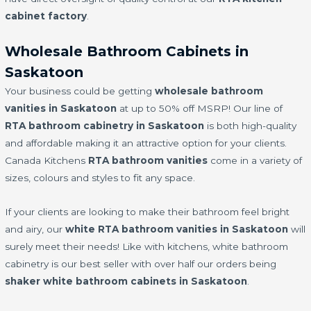
cabinet factory
.
Wholesale Bathroom Cabinets in
Saskatoon
Your business could be getting
wholesale bathroom
vanities in Saskatoon
at up to 50% off MSRP! Our line of
RTA bathroom cabinetry in Saskatoon
is both high-quality
and affordable making it an attractive option for your clients.
Canada Kitchens
RTA bathroom vanities
come in a variety of
sizes, colours and styles to fit any space.
If your clients are looking to make their bathroom feel bright
and airy, our
white RTA bathroom vanities in Saskatoon
will
surely meet their needs! Like with kitchens, white bathroom
cabinetry is our best seller with over half our orders being
shaker white bathroom cabinets in Saskatoon
.