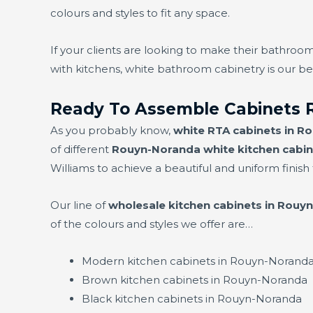
colours and styles to fit any space.
If your clients are looking to make their bathroom
with kitchens, white bathroom cabinetry is our bes
Ready To Assemble Cabinets 
As you probably know,
white RTA cabinets in R
of different
Rouyn-Noranda white kitchen cabin
Williams to achieve a beautiful and uniform finish f
Our line of
wholesale kitchen cabinets in Rouy
of the colours and styles we offer are…
Modern kitchen cabinets in Rouyn-Norand
Brown kitchen cabinets in Rouyn-Noranda
Black kitchen cabinets in Rouyn-Noranda