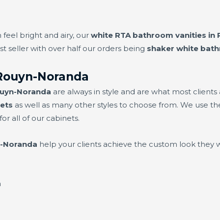
 feel bright and airy, our
white RTA bathroom vanities in
t seller with over half our orders being
shaker white bat
Rouyn-Noranda
ouyn-Noranda
are always in style and are what most clients
ets
as well as many other styles to choose from. We use the
or all of our cabinets.
n-Noranda
help your clients achieve the custom look they 
a