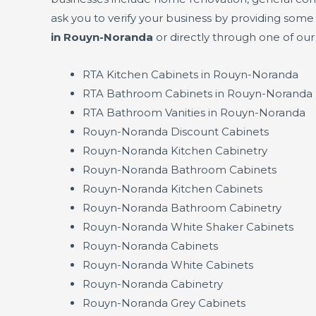
ask you to verify your business by providing som
in Rouyn-Noranda
or directly through one of ou
RTA Kitchen Cabinets in Rouyn-Noranda
RTA Bathroom Cabinets in Rouyn-Noranda
RTA Bathroom Vanities in Rouyn-Noranda
Rouyn-Noranda Discount Cabinets
Rouyn-Noranda Kitchen Cabinetry
Rouyn-Noranda Bathroom Cabinets
Rouyn-Noranda Kitchen Cabinets
Rouyn-Noranda Bathroom Cabinetry
Rouyn-Noranda White Shaker Cabinets
Rouyn-Noranda Cabinets
Rouyn-Noranda White Cabinets
Rouyn-Noranda Cabinetry
Rouyn-Noranda Grey Cabinets