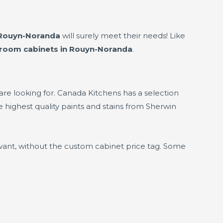
 Rouyn-Noranda
will surely meet their needs! Like
hroom cabinets in Rouyn-Noranda
.
 are looking for. Canada Kitchens has a selection
 highest quality paints and stains from Sherwin
want, without the custom cabinet price tag. Some