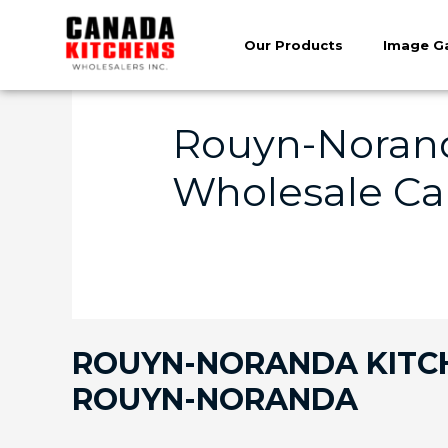
Our Products
Image Ga
Rouyn-Norand
Wholesale Ca
ROUYN-NORANDA KITCHE
ROUYN-NORANDA