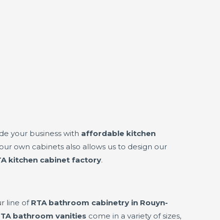
de your business with
affordable kitchen
ur own cabinets also allows us to design our
A kitchen cabinet factory
.
r line of
RTA bathroom cabinetry in Rouyn-
TA bathroom vanities
come in a variety of sizes,