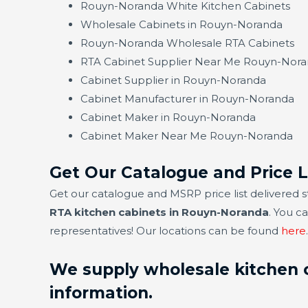
Rouyn-Noranda White Kitchen Cabinets
Wholesale Cabinets in Rouyn-Noranda
Rouyn-Noranda Wholesale RTA Cabinets
RTA Cabinet Supplier Near Me Rouyn-Nor
Cabinet Supplier in Rouyn-Noranda
Cabinet Manufacturer in Rouyn-Noranda
Cabinet Maker in Rouyn-Noranda
Cabinet Maker Near Me Rouyn-Noranda
Get Our Catalogue and Price 
Get our catalogue and MSRP price list delivered s
RTA kitchen cabinets in Rouyn-Noranda
. You c
representatives! Our locations can be found
here
.
We supply wholesale kitchen c
information.