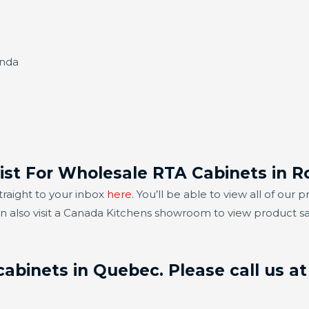
anda
List For Wholesale RTA Cabinets in 
traight to your inbox
here
. You’ll be able to view all of ou
an also visit a Canada Kitchens showroom to view product 
abinets in Quebec. Please call us at