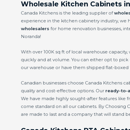
Wholesale Kitchen Cabinets i
Canada Kitchens is the leading supplier of
wholes
experience in the kitchen cabinetry industry, w
wholesalers
for home renovation businesses, inter
Noranda!
With over 100K sq ft of local warehouse capacity,
quickly and at volume. You can either opt to pick
our warehouse or have them shipped flat-boxed 
Canadian businesses choose Canada Kitchens ca
quality and cost-effective options. Our
ready-to-
We have made highly sought-after features like fre
come standard on all our cabinets. By Choosing 
are made to last and a company that will stand 