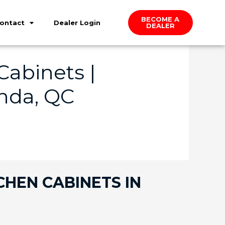
BECOME A
ontact
Dealer Login
DEALER
abinets |
nda, QC
CHEN CABINETS IN