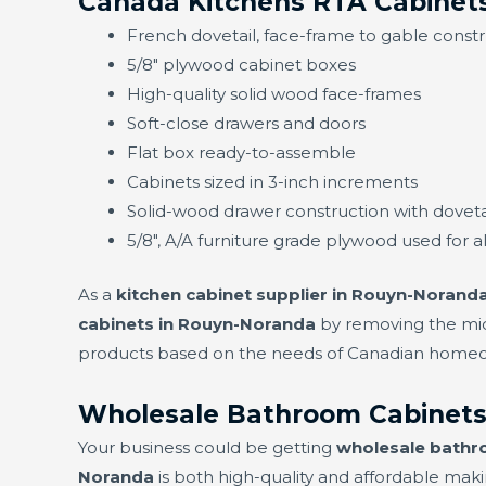
Canada Kitchens RTA Cabinet
French dovetail, face-frame to gable const
5/8" plywood cabinet boxes
High-quality solid wood face-frames
Soft-close drawers and doors
Flat box ready-to-assemble
Cabinets sized in 3-inch increments
Solid-wood drawer construction with doveta
5/8", A/A furniture grade plywood used for a
As a
kitchen cabinet supplier in Rouyn-Norand
cabinets in Rouyn-Noranda
by removing the mid
products based on the needs of Canadian homeown
Wholesale Bathroom Cabinets
Your business could be getting
wholesale bathr
Noranda
is both high-quality and affordable makin