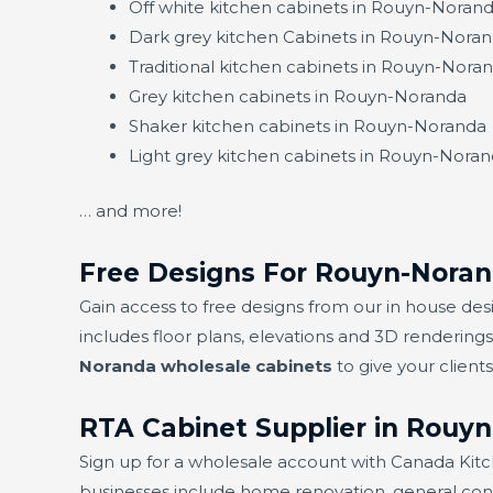
Off white kitchen cabinets in Rouyn-Noran
Dark grey kitchen Cabinets in Rouyn-Nora
Traditional kitchen cabinets in Rouyn-Nora
Grey kitchen cabinets in Rouyn-Noranda
Shaker kitchen cabinets in Rouyn-Noranda
Light grey kitchen cabinets in Rouyn-Nora
… and more!
Free Designs For Rouyn-Noran
Gain access to free designs from our in house 
includes floor plans, elevations and 3D rendering
Noranda wholesale cabinets
to give your client
RTA Cabinet Supplier in Rouy
Sign up for a wholesale account with Canada Kit
businesses include home renovation, general contrac