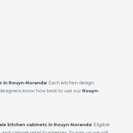
s in Rouyn-Noranda
! Each kitchen design
en designers know how best to use our
Rouyn-
le kitchen cabinets in Rouyn-Noranda
! Eligible
 and cabinet retail businesses. To sign up we will