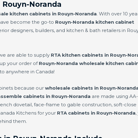
n Rouyn-Noranda
ale kitchen cabinets in Rouyn-Noranda
. With over 10 yea
e have become the go-to
Rouyn-Noranda kitchen cabinet
ior designers, builders, and kitchen & bath retailers in Rou
 we are able to supply
RTA kitchen cabinets in Rouyn-No
 up your order of
Rouyn-Noranda wholesale kitchen cabi
to anywhere in Canada!
binets because our
wholesale cabinets in Rouyn-Norand
assemble cabinets in Rouyn-Noranda
are made using AA-g
nch dovetail, face-frame to gable construction, soft-close 
Canada Kitchens for your
RTA cabinets in Rouyn-Noranda
,
behind them.