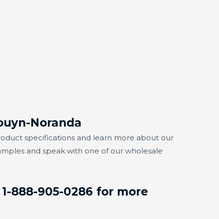
Rouyn-Noranda
r product specifications and learn more about our
samples and speak with one of our wholesale
 1-888-905-0286 for more