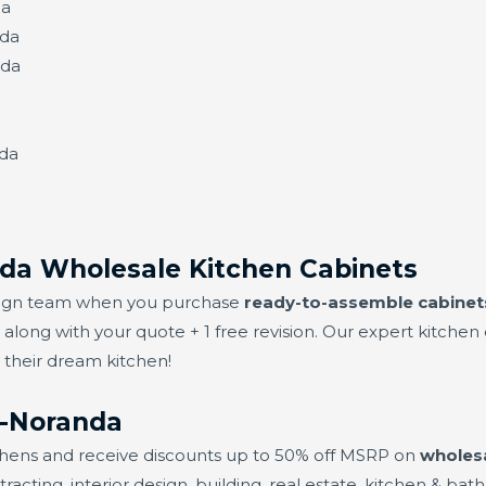
da
nda
nda
nda
da Wholesale Kitchen Cabinets
design team when you purchase
ready-to-assemble cabinet
s along with your quote + 1 free revision. Our expert kitch
s their dream kitchen!
n-Noranda
chens and receive discounts up to 50% off MSRP on
wholesa
ting, interior design, building, real estate, kitchen & bath,