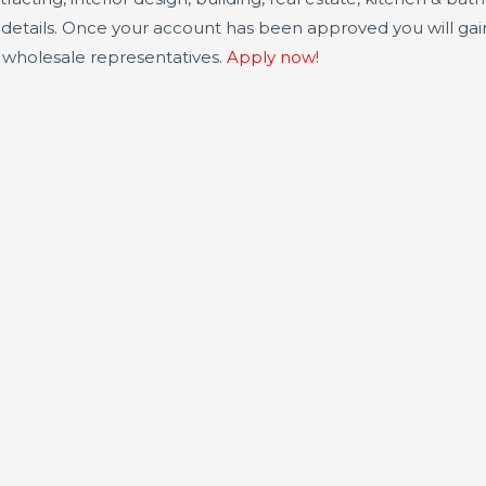
e details. Once your account has been approved you will ga
r wholesale representatives.
Apply now!