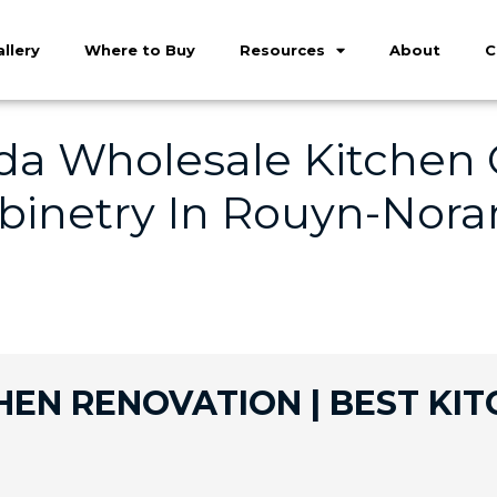
llery
Where to Buy
Resources
About
C
a Wholesale Kitchen C
binetry In Rouyn-Nora
N RENOVATION | BEST KIT