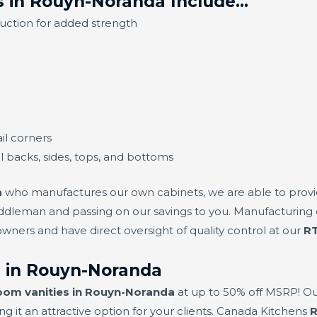
s in Rouyn-Noranda Include…
ruction for added strength
il corners
ll backs, sides, tops, and bottoms
a
who manufactures our own cabinets, we are able to provi
dleman and passing on our savings to you. Manufacturing o
ers and have direct oversight of quality control at our
RT
 in Rouyn-Noranda
oom vanities in Rouyn-Noranda
at up to 50% off MSRP! Ou
g it an attractive option for your clients. Canada Kitchens
R