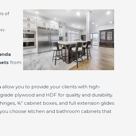
rs of
yn-
randa
nets
from
a
allow you to provide your clients with high-
rade plywood and HDF for quality and durability.
hinges, ⅝” cabinet boxes, and full extension glides
 you choose kitchen and bathroom cabinets that