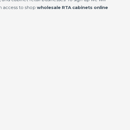
in access to shop
wholesale RTA cabinets online