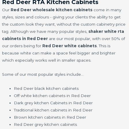
Red Deer RTA Kitchen Cabinets
Our
Red Deer wholesale kitchen cabinets
come in many
styles, sizes and colours - giving your clients the ability to get
the custom look they want, without the custom cabinetry price
tag. Although we have many popular styles,
shaker white rta
cabinets in Red Deer
are our most popular, with over 50% of
our orders being for
Red Deer white cabinets
. This is
because white can make a space feel bigger and brighter
which especially works well in smaller spaces.
Some of our most popular styles include…
Red Deer black kitchen cabinets
Off white kitchen cabinets in Red Deer
Dark grey kitchen Cabinets in Red Deer
Traditional kitchen cabinets in Red Deer
Brown kitchen cabinets in Red Deer
Red Deer grey kitchen cabinets