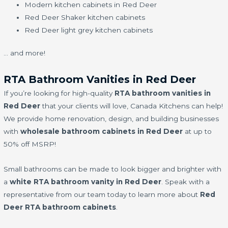
Modern kitchen cabinets in Red Deer
Red Deer Shaker kitchen cabinets
Red Deer light grey kitchen cabinets
… and more!
RTA Bathroom Vanities in Red Deer
If you’re looking for high-quality
RTA bathroom vanities in
Red Deer
that your clients will love, Canada Kitchens can help!
We provide home renovation, design, and building businesses
with
wholesale bathroom cabinets in Red Deer
at up to
50% off MSRP!
Small bathrooms can be made to look bigger and brighter with
a
white RTA bathroom vanity in Red Deer
. Speak with a
representative from our team today to learn more about
Red
Deer RTA bathroom cabinets
.