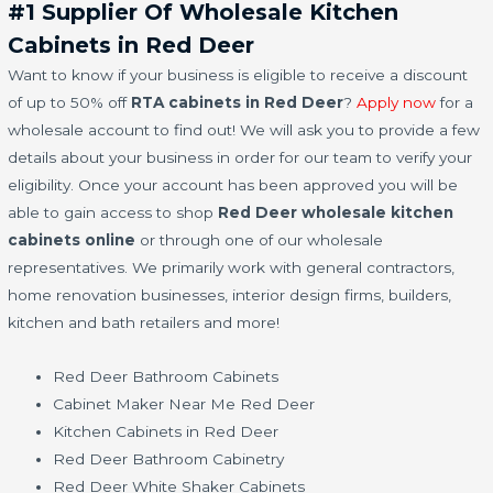
#1 Supplier Of Wholesale Kitchen
Cabinets in Red Deer
Want to know if your business is eligible to receive a discount
of up to 50% off
RTA cabinets in Red Deer
?
Apply now
for a
wholesale account to find out! We will ask you to provide a few
details about your business in order for our team to verify your
eligibility. Once your account has been approved you will be
able to gain access to shop
Red Deer wholesale kitchen
cabinets online
or through one of our wholesale
representatives. We primarily work with general contractors,
home renovation businesses, interior design firms, builders,
kitchen and bath retailers and more!
Red Deer Bathroom Cabinets
Cabinet Maker Near Me Red Deer
Kitchen Cabinets in Red Deer
Red Deer Bathroom Cabinetry
Red Deer White Shaker Cabinets