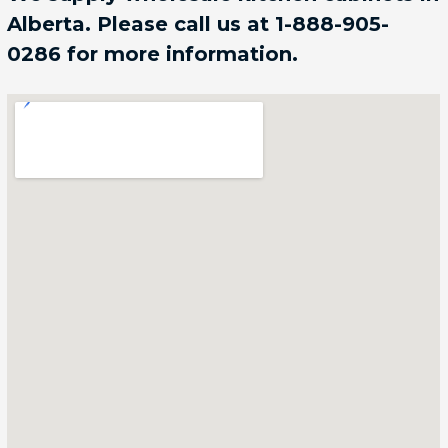
Alberta. Please call us at 1-888-905-
0286 for more information.