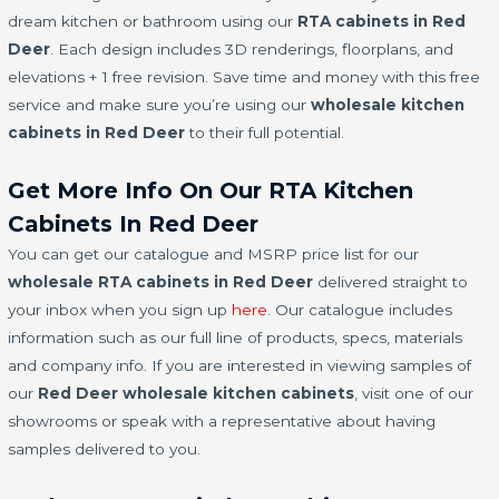
dream kitchen or bathroom using our
RTA cabinets in Red
Deer
. Each design includes 3D renderings, floorplans, and
elevations + 1 free revision. Save time and money with this free
service and make sure you’re using our
wholesale kitchen
cabinets in Red Deer
to their full potential.
Get More Info On Our RTA Kitchen
Cabinets In Red Deer
You can get our catalogue and MSRP price list for our
wholesale RTA cabinets in Red Deer
delivered straight to
your inbox when you sign up
here
. Our catalogue includes
information such as our full line of products, specs, materials
and company info. If you are interested in viewing samples of
our
Red Deer wholesale kitchen cabinets
, visit one of our
showrooms or speak with a representative about having
samples delivered to you.