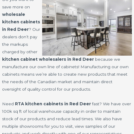
save more on
wholesale
kitchen cabinets
in Red Deer
? Our
dealers don’t pay
the markups
charged by other
kitchen cabinet wholesalers in Red Deer
because we
manufacture our own line of cabinets! Manufacturing our own
cabinets means we’re able to create new products that meet
the needs of the Canadian market and maintain direct
oversight of quality control for our products.
Need
RTA kitchen cabinets in Red Deer
fast? We have over
100k sq ft of local warehouse capacity in order to maintain
stock of our products and reduce lead times. We also have
multiple showrooms for you to visit, view samples of our
products and work directly with one of our representatives.