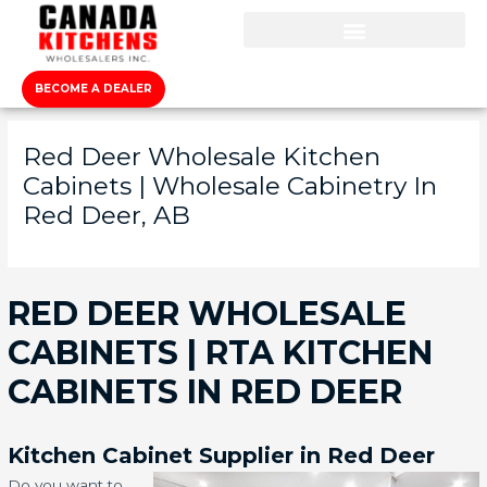
BECOME A DEALER
Red Deer Wholesale Kitchen
Cabinets | Wholesale Cabinetry In
Red Deer, AB
RED DEER WHOLESALE
CABINETS | RTA KITCHEN
CABINETS IN RED DEER
Kitchen Cabinet Supplier in Red Deer
Do you want to