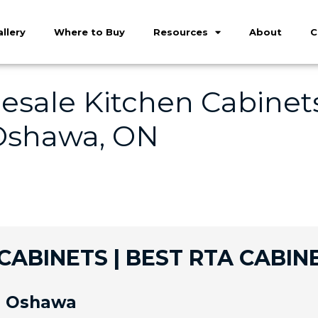
llery
Where to Buy
Resources
About
C
sale Kitchen Cabinets
 Oshawa, ON
ABINETS | BEST RTA CABIN
in Oshawa