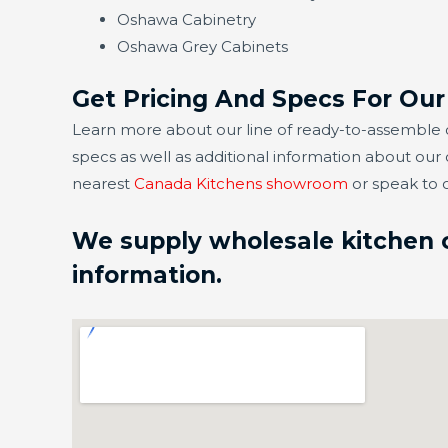
Oshawa Cabinetry
Oshawa Grey Cabinets
Get Pricing And Specs For Ou
Learn more about our line of ready-to-assemble c
specs as well as additional information about our
nearest
Canada Kitchens showroom
or speak to 
We supply wholesale kitchen ca
information.