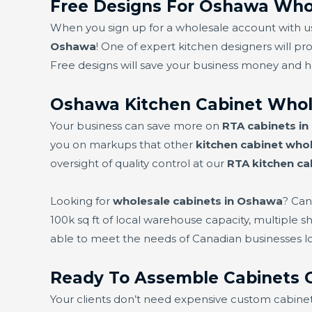
Free Designs For Oshawa Whol
When you sign up for a wholesale account with us,
Oshawa
! One of expert kitchen designers will pro
Free designs will save your business money and 
Oshawa Kitchen Cabinet Whol
Your business can save more on
RTA cabinets i
you on markups that other
kitchen cabinet whol
oversight of quality control at our
RTA kitchen ca
Looking for
wholesale cabinets in Oshawa
? Can
100k sq ft of local warehouse capacity, multiple 
able to meet the needs of Canadian businesses l
Ready To Assemble Cabinets
Your clients don’t need expensive custom cabine