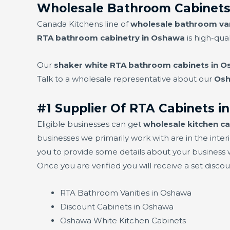
Wholesale Bathroom Cabinets
Canada Kitchens line of
wholesale bathroom van
RTA bathroom cabinetry in Oshawa
is high-qual
Our
shaker white RTA bathroom cabinets in 
Talk to a wholesale representative about our
Osh
#1 Supplier Of RTA Cabinets 
Eligible businesses can get
wholesale kitchen c
businesses we primarily work with are in the interi
you to provide some details about your business w
Once you are verified you will receive a set disco
RTA Bathroom Vanities in Oshawa
Discount Cabinets in Oshawa
Oshawa White Kitchen Cabinets