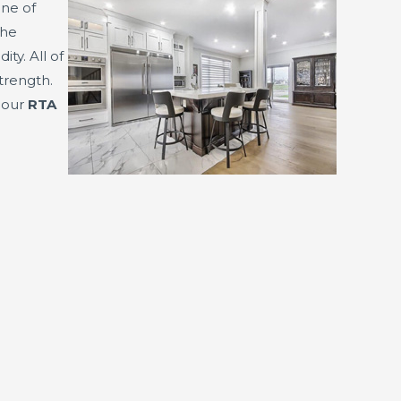
ine of
The
y. All of
trength.
f our
RTA