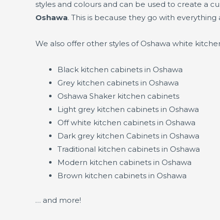
styles and colours and can be used to create a c
Oshawa
. This is because they go with everything 
We also offer other styles of Oshawa white kitche
Black kitchen cabinets in Oshawa
Grey kitchen cabinets in Oshawa
Oshawa Shaker kitchen cabinets
Light grey kitchen cabinets in Oshawa
Off white kitchen cabinets in Oshawa
Dark grey kitchen Cabinets in Oshawa
Traditional kitchen cabinets in Oshawa
Modern kitchen cabinets in Oshawa
Brown kitchen cabinets in Oshawa
… and more!