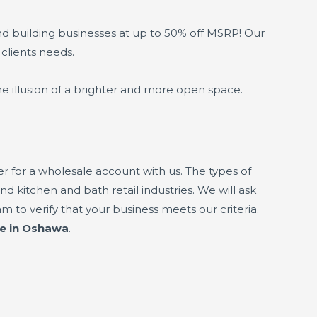
nd building businesses at up to 50% off MSRP! Our
 clients needs.
e illusion of a brighter and more open space.
 for a wholesale account with us. The types of
nd kitchen and bath retail industries. We will ask
 to verify that your business meets our criteria.
ne in Oshawa
.