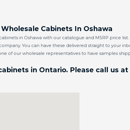
r Wholesale Cabinets In Oshawa
abinets in Oshawa with our catalogue and MSRP price list. 
 company. You can have these delivered straight to your in
one of our wholesale representatives to have samples ship
binets in Ontario. Please call us a