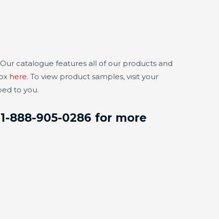
Our catalogue features all of our products and
box
here
. To view product samples, visit your
ped to you.
t 1-888-905-0286 for more