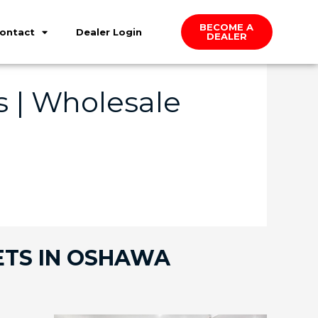
BECOME A
ontact
Dealer Login
DEALER
 | Wholesale
ETS IN OSHAWA