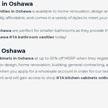
 in Oshawa
ities in Oshawa
is available to home renovation, design a
ity, affordable, and comes in a variety of styles to meet your
Oshawa
are perfect for smaller bathrooms as they provide th
awa RTA bathroom vanities
today!
in Oshawa
abinets in Oshawa
at up to 50% off MSRP when they register
or design, home renovation, building, general contracting, a
hen you apply for a wholesale account in order for our team
unt and will gain access to shop
RTA kitchen cabinets onli