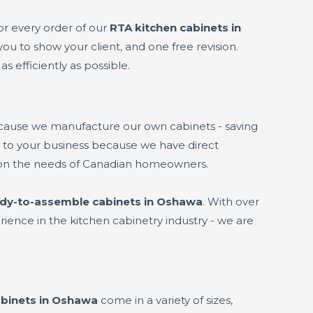
or every order of our
RTA kitchen cabinets in
you to show your client, and one free revision.
s efficiently as possible.
ecause we manufacture our own cabinets - saving
it to your business because we have direct
 on the needs of Canadian homeowners.
dy-to-assemble cabinets in Oshawa
. With over
ience in the kitchen cabinetry industry - we are
binets in Oshawa
come in a variety of sizes,