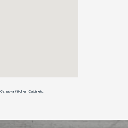
to Oshawa Kitchen Cabinets.