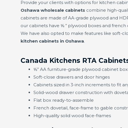
Provide your clients with options for kitchen cabin
Oshawa wholesale cabinets
combine high-quali
cabinets are made of AA-grade plywood and HDF f
our cabinets have ⅝ “ plywood boxes and french d
We have also opted to make features like soft-clo
kitchen cabinets in Oshawa
.
Canada Kitchens RTA Cabinet
⅝” AA furniture-grade plywood cabinet box
Soft-close drawers and door hinges
Cabinets sized in 3-inch increments to fit a
Solid-wood drawer construction with doveta
Flat box ready-to-assemble
French dovetail, face-frame to gable constru
High-quality solid wood face-frames