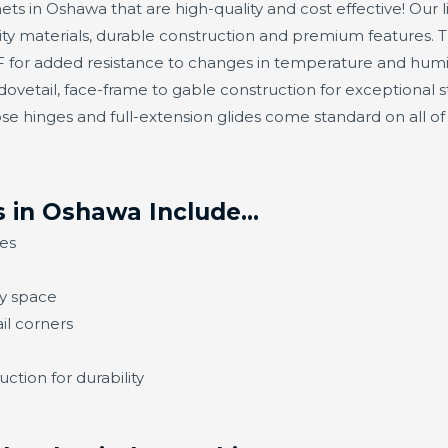
ets in Oshawa that are high-quality and cost effective! Our l
ty materials, durable construction and premium features. 
or added resistance to changes in temperature and humidit
ovetail, face-frame to gable construction for exceptional s
se hinges and full-extension glides come standard on all o
s in Oshawa Include…
es
ny space
il corners
ction for durability