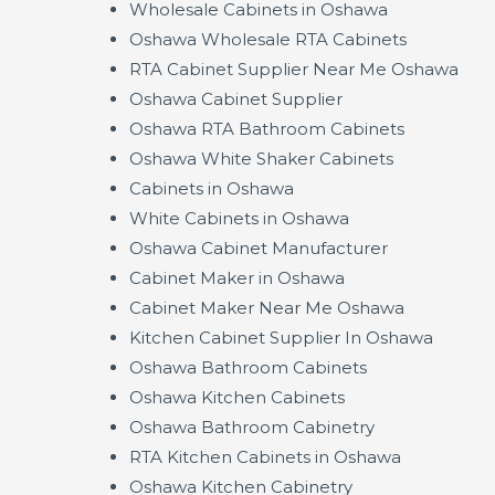
Wholesale Cabinets in Oshawa
Oshawa Wholesale RTA Cabinets
RTA Cabinet Supplier Near Me Oshawa
Oshawa Cabinet Supplier
Oshawa RTA Bathroom Cabinets
Oshawa White Shaker Cabinets
Cabinets in Oshawa
White Cabinets in Oshawa
Oshawa Cabinet Manufacturer
Cabinet Maker in Oshawa
Cabinet Maker Near Me Oshawa
Kitchen Cabinet Supplier In Oshawa
Oshawa Bathroom Cabinets
Oshawa Kitchen Cabinets
Oshawa Bathroom Cabinetry
RTA Kitchen Cabinets in Oshawa
Oshawa Kitchen Cabinetry