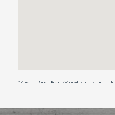
* Please note: Canada Kitchens Wholesalers Inc. has no relation 