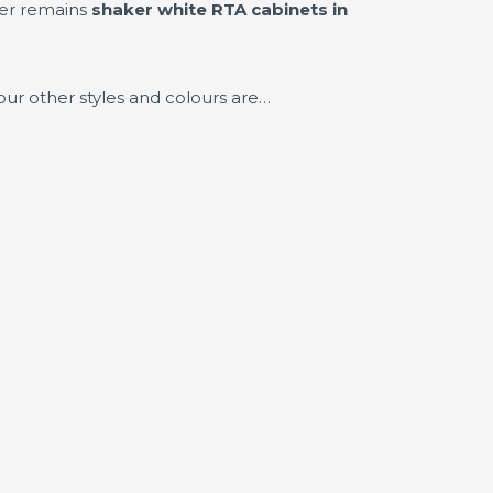
ler remains
shaker white RTA cabinets in
our other styles and colours are…