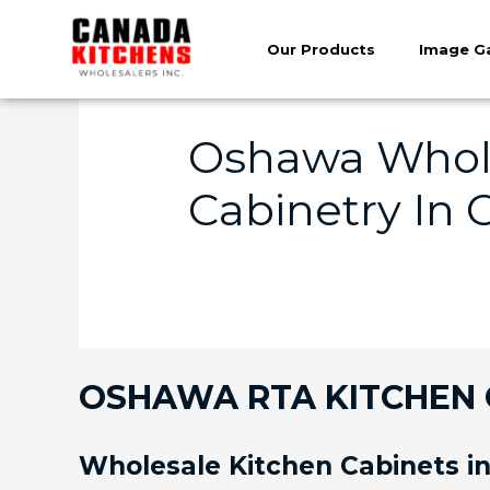
Our Products
Image Ga
Oshawa Whole
Cabinetry In
OSHAWA RTA KITCHEN C
Wholesale Kitchen Cabinets 