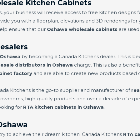
esale Kitchen Cabinets
 your business will receive access to free kitchen designs f
vide you with a floorplan, elevations and 3D renderings for 
help ensure that our
Oshawa wholesale cabinets
are used a
esalers
n Oshawa
by becoming a Canada Kitchens dealer. This is b
esale distributors in Oshawa
charge. This is also a benef
binet factory
and are able to create new products based
ada Kitchens is the go-to supplier and manufacturer of
rea
showrooms, high-quality products and over a decade of exper
ooking for
RTA kitchen cabinets in Oshawa
.
 Oshawa
try to achieve their dream kitchen! Canada Kitchens
RTA ca