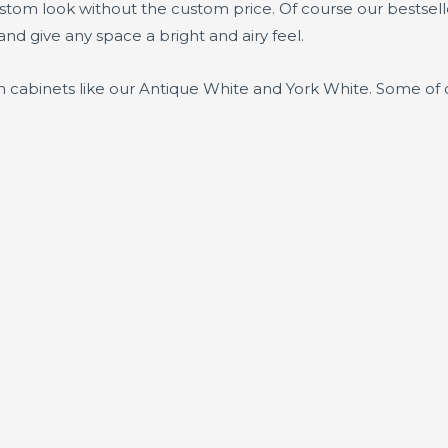
ustom look without the custom price. Of course our bestsel
and give any space a bright and airy feel.
n cabinets like our Antique White and York White. Some of 