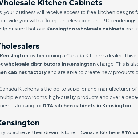
Wholesale Kitchen Cabinets
 your business will receive access to free kitchen designs f
 provide you with a floorplan, elevations and 3D renderings f
help ensure that our
Kensington wholesale cabinets
are us
holesalers
 Kensington
by becoming a Canada Kitchens dealer. This i
t wholesale distributors in Kensington
charge. This is a
hen cabinet factory
and are able to create new products 
 Canada Kitchens is the go-to supplier and manufacturer of
 multiple showrooms, high-quality products and over a deca
nesses looking for
RTA kitchen cabinets in Kensington
.
Kensington
try to achieve their dream kitchen! Canada Kitchens
RTA ca