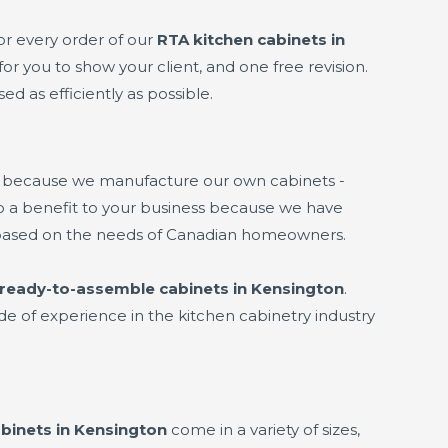
or every order of our
RTA kitchen cabinets in
or you to show your client, and one free revision.
ed as efficiently as possible.
s because we manufacture our own cabinets -
lso a benefit to your business because we have
based on the needs of Canadian homeowners.
ready-to-assemble cabinets in Kensington
.
de of experience in the kitchen cabinetry industry
binets in Kensington
come in a variety of sizes,