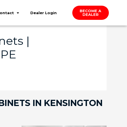
BECOME A
ontact
Dealer Login
DEALER
ets |
 PE
BINETS IN KENSINGTON