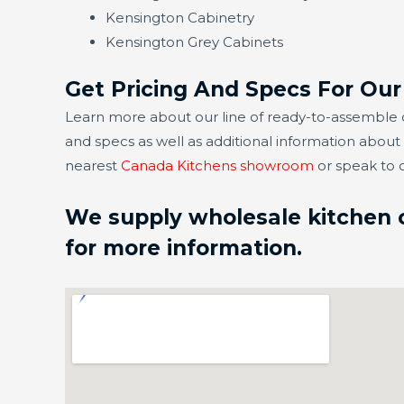
Kensington Cabinetry
Kensington Grey Cabinets
Get Pricing And Specs For Ou
Learn more about our line of ready-to-assemble c
and specs as well as additional information abou
nearest
Canada Kitchens showroom
or speak to 
We supply wholesale kitchen c
for more information.