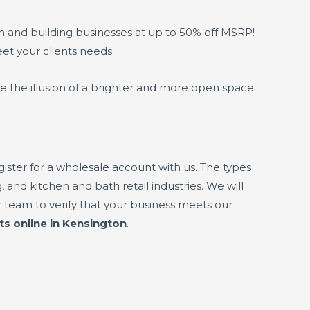
gn and building businesses at up to 50% off MSRP!
eet your clients needs.
e the illusion of a brighter and more open space.
ster for a wholesale account with us. The types
 and kitchen and bath retail industries. We will
 team to verify that your business meets our
ts online in Kensington
.