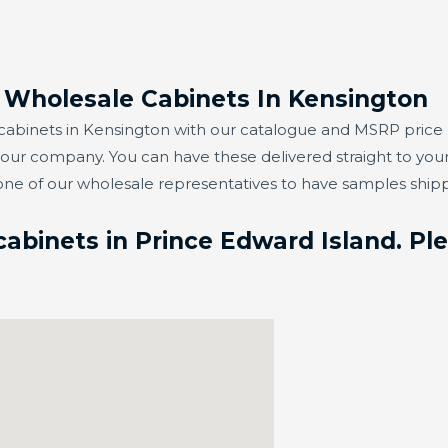
r Wholesale Cabinets In Kensington
abinets in Kensington with our catalogue and MSRP price lis
t our company. You can have these delivered straight to you
one of our wholesale representatives to have samples ship
abinets in Prince Edward Island. Ple