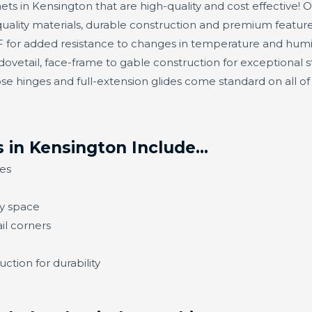
ets in Kensington that are high-quality and cost effective! O
ality materials, durable construction and premium feature
or added resistance to changes in temperature and humidit
ovetail, face-frame to gable construction for exceptional s
se hinges and full-extension glides come standard on all o
 in Kensington Include…
es
ny space
il corners
ction for durability