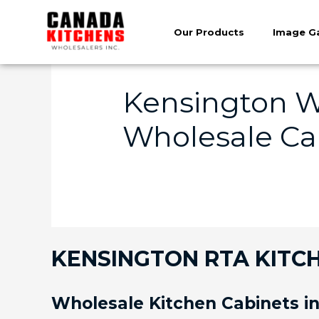
Our Products
Image Ga
Kensington W
Wholesale Cab
KENSINGTON RTA KITCH
Wholesale Kitchen Cabinets i