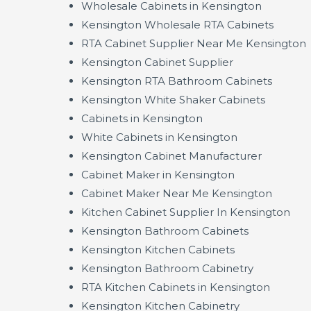
Wholesale Cabinets in Kensington
Kensington Wholesale RTA Cabinets
RTA Cabinet Supplier Near Me Kensington
Kensington Cabinet Supplier
Kensington RTA Bathroom Cabinets
Kensington White Shaker Cabinets
Cabinets in Kensington
White Cabinets in Kensington
Kensington Cabinet Manufacturer
Cabinet Maker in Kensington
Cabinet Maker Near Me Kensington
Kitchen Cabinet Supplier In Kensington
Kensington Bathroom Cabinets
Kensington Kitchen Cabinets
Kensington Bathroom Cabinetry
RTA Kitchen Cabinets in Kensington
Kensington Kitchen Cabinetry