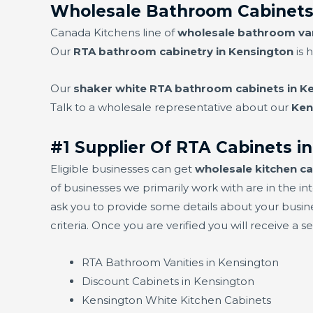
Wholesale Bathroom Cabinets
Canada Kitchens line of
wholesale bathroom van
Our
RTA bathroom cabinetry in Kensington
is 
Our
shaker white RTA bathroom cabinets in K
Talk to a wholesale representative about our
Ken
#1 Supplier Of RTA Cabinets i
Eligible businesses can get
wholesale kitchen ca
of businesses we primarily work with are in the int
ask you to provide some details about your busin
criteria. Once you are verified you will receive a 
RTA Bathroom Vanities in Kensington
Discount Cabinets in Kensington
Kensington White Kitchen Cabinets