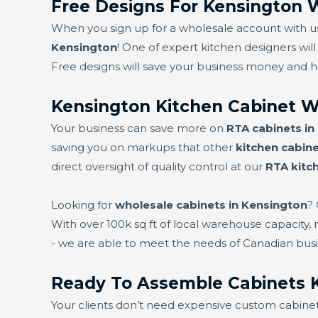
Free Designs For Kensington 
When you sign up for a wholesale account with us,
Kensington
! One of expert kitchen designers will
Free designs will save your business money and 
Kensington Kitchen Cabinet W
Your business can save more on
RTA cabinets in
saving you on markups that other
kitchen cabine
direct oversight of quality control at our
RTA kitc
Looking for
wholesale cabinets in Kensington
?
With over 100k sq ft of local warehouse capacity,
- we are able to meet the needs of Canadian busi
Ready To Assemble Cabinets 
Your clients don’t need expensive custom cabine