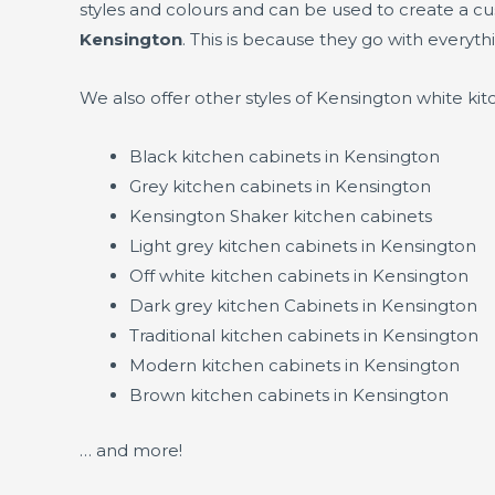
styles and colours and can be used to create a c
Kensington
. This is because they go with everyth
We also offer other styles of Kensington white ki
Black kitchen cabinets in Kensington
Grey kitchen cabinets in Kensington
Kensington Shaker kitchen cabinets
Light grey kitchen cabinets in Kensington
Off white kitchen cabinets in Kensington
Dark grey kitchen Cabinets in Kensington
Traditional kitchen cabinets in Kensington
Modern kitchen cabinets in Kensington
Brown kitchen cabinets in Kensington
… and more!