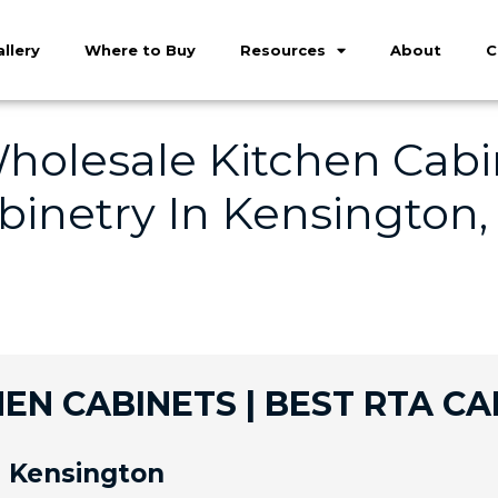
llery
Where to Buy
Resources
About
C
holesale Kitchen Cabin
inetry In Kensington,
EN CABINETS | BEST RTA CA
n Kensington