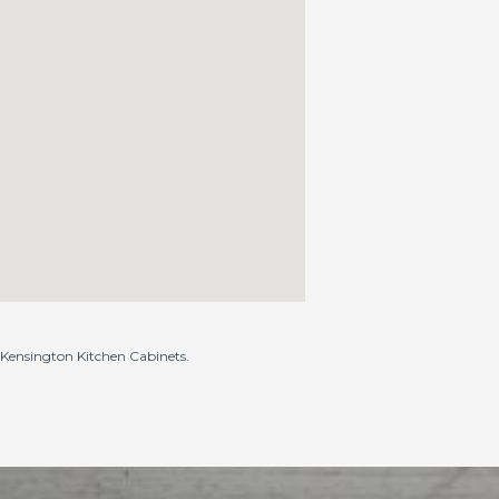
o Kensington Kitchen Cabinets.