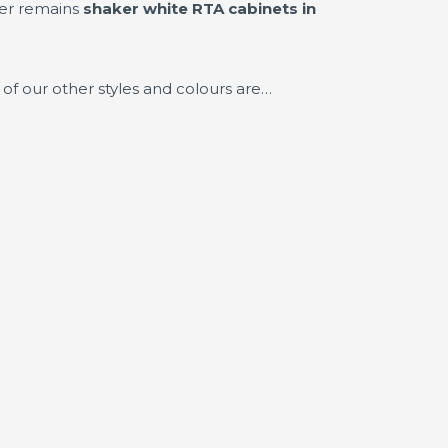
ler remains
shaker white RTA cabinets in
of our other styles and colours are…