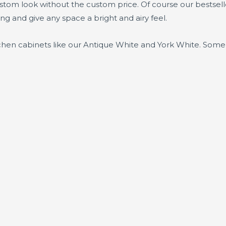
ustom look without the custom price. Of course our bestsel
ing and give any space a bright and airy feel.
tchen cabinets like our Antique White and York White. Some 