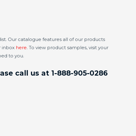
t. Our catalogue features all of our products
r inbox
here
. To view product samples, visit your
ped to you.
ase call us at 1-888-905-0286