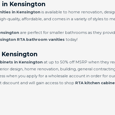
 in Kensington
ities in Kensington
is available to home renovation, desi
high-quality, affordable, and comes in a variety of styles to m
ensington
are perfect for smaller bathrooms as they provid
sington RTA bathroom vanities
today!
n Kensington
binets in Kensington
at up to 50% off MSRP when they regi
erior design, home renovation, building, general contracting,
ess when you apply for a wholesale account in order for our
set discount and will gain access to shop
RTA kitchen cabine