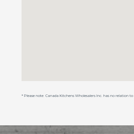
* Please note: Canada Kitchens Wholesalers Inc. has no relation t