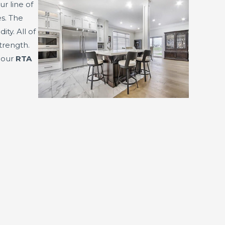
ur line of
s. The
y. All of
trength.
f our
RTA