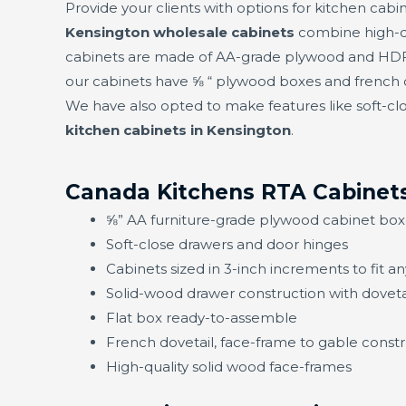
Provide your clients with options for kitchen cabin
Kensington wholesale cabinets
combine high-qu
cabinets are made of AA-grade plywood and HDF f
our cabinets have ⅝ “ plywood boxes and french d
We have also opted to make features like soft-clo
kitchen cabinets in Kensington
.
Canada Kitchens RTA Cabinets
⅝” AA furniture-grade plywood cabinet box
Soft-close drawers and door hinges
Cabinets sized in 3-inch increments to fit a
Solid-wood drawer construction with doveta
Flat box ready-to-assemble
French dovetail, face-frame to gable constru
High-quality solid wood face-frames