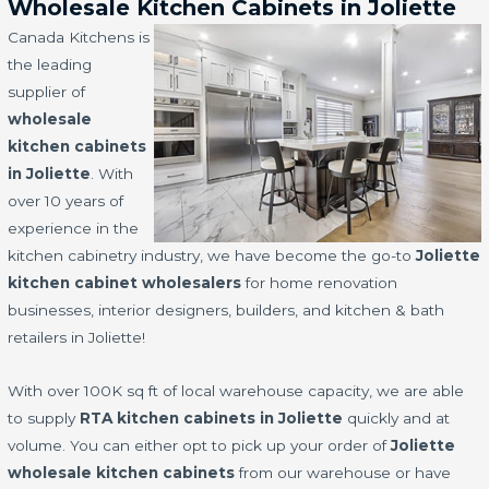
Wholesale Kitchen Cabinets in Joliette
Canada Kitchens is
the leading
supplier of
wholesale
kitchen cabinets
in Joliette
. With
over 10 years of
experience in the
kitchen cabinetry industry, we have become the go-to
Joliette
kitchen cabinet wholesalers
for home renovation
businesses, interior designers, builders, and kitchen & bath
retailers in Joliette!
With over 100K sq ft of local warehouse capacity, we are able
to supply
RTA kitchen cabinets in Joliette
quickly and at
volume. You can either opt to pick up your order of
Joliette
wholesale kitchen cabinets
from our warehouse or have