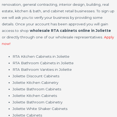
renovation, general contracting, interior design, building, real
estate, kitchen & bath, and cabinet retail businesses. To sign up
we will ask you to verify your business by providing some
details. Once your account has been approved you will gain
access to shop
wholesale RTA cabinets online in Joliette
or directly through one of our wholesale representatives.
Apply
now!
RTA Kitchen Cabinets in Joliette
RTA Bathroom Cabinets in Joliette
RTA Bathroom Vanities in Joliette
Joliette Discount Cabinets
Joliette Kitchen Cabinetry
Joliette Bathroom Cabinets
Joliette Kitchen Cabinets
Joliette Bathroom Cabinetry
Joliette White Shaker Cabinets
Joliette Cabinets