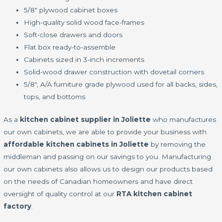
5/8" plywood cabinet boxes
High-quality solid wood face-frames
Soft-close drawers and doors
Flat box ready-to-assemble
Cabinets sized in 3-inch increments
Solid-wood drawer construction with dovetail corners
5/8", A/A furniture grade plywood used for all backs, sides,
tops, and bottoms
As a
kitchen cabinet supplier in Joliette
who manufactures
our own cabinets, we are able to provide your business with
affordable kitchen cabinets in Joliette
by removing the
middleman and passing on our savings to you. Manufacturing
our own cabinets also allows us to design our products based
on the needs of Canadian homeowners and have direct
oversight of quality control at our
RTA kitchen cabinet
factory
.