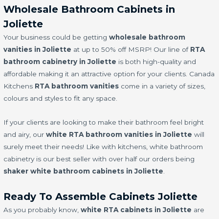
Wholesale Bathroom Cabinets in
Joliette
Your business could be getting
wholesale bathroom
vanities in Joliette
at up to 50% off MSRP! Our line of
RTA
bathroom cabinetry in Joliette
is both high-quality and
affordable making it an attractive option for your clients. Canada
Kitchens
RTA bathroom vanities
come in a variety of sizes,
colours and styles to fit any space.
If your clients are looking to make their bathroom feel bright
and airy, our
white RTA bathroom vanities in Joliette
will
surely meet their needs! Like with kitchens, white bathroom
cabinetry is our best seller with over half our orders being
shaker white bathroom cabinets in Joliette
.
Ready To Assemble Cabinets Joliette
As you probably know,
white RTA cabinets in Joliette
are