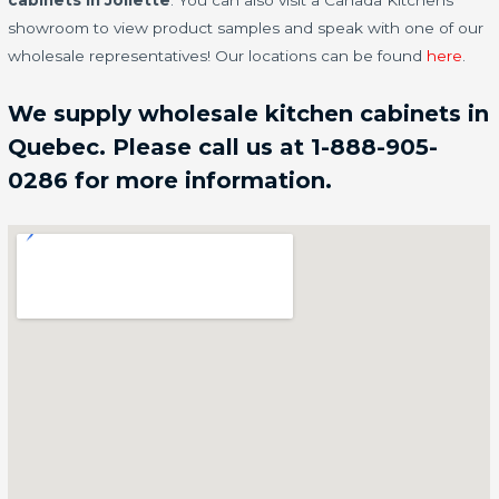
cabinets in Joliette
. You can also visit a Canada Kitchens
showroom to view product samples and speak with one of our
wholesale representatives! Our locations can be found
here
.
We supply wholesale kitchen cabinets in
Quebec. Please call us at 1-888-905-
0286 for more information.