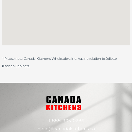
* Please note: Canada Kitchens Wholesalers Inc. has no relation to Joliette
Kitchen Cabinets.
1-888-905-0286
hello@canadakitchens.ca