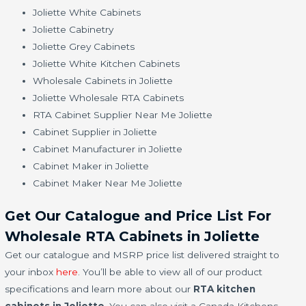
Joliette White Cabinets
Joliette Cabinetry
Joliette Grey Cabinets
Joliette White Kitchen Cabinets
Wholesale Cabinets in Joliette
Joliette Wholesale RTA Cabinets
RTA Cabinet Supplier Near Me Joliette
Cabinet Supplier in Joliette
Cabinet Manufacturer in Joliette
Cabinet Maker in Joliette
Cabinet Maker Near Me Joliette
Get Our Catalogue and Price List For
Wholesale RTA Cabinets in Joliette
Get our catalogue and MSRP price list delivered straight to
your inbox
here
. You’ll be able to view all of our product
specifications and learn more about our
RTA kitchen