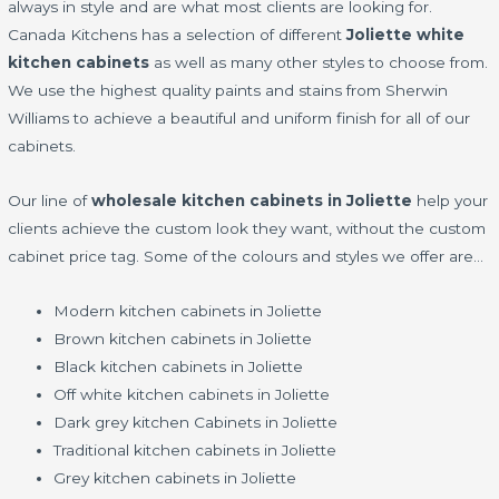
always in style and are what most clients are looking for.
Canada Kitchens has a selection of different
Joliette white
kitchen cabinets
as well as many other styles to choose from.
We use the highest quality paints and stains from Sherwin
Williams to achieve a beautiful and uniform finish for all of our
cabinets.
Our line of
wholesale kitchen cabinets in Joliette
help your
clients achieve the custom look they want, without the custom
cabinet price tag. Some of the colours and styles we offer are…
Modern kitchen cabinets in Joliette
Brown kitchen cabinets in Joliette
Black kitchen cabinets in Joliette
Off white kitchen cabinets in Joliette
Dark grey kitchen Cabinets in Joliette
Traditional kitchen cabinets in Joliette
Grey kitchen cabinets in Joliette