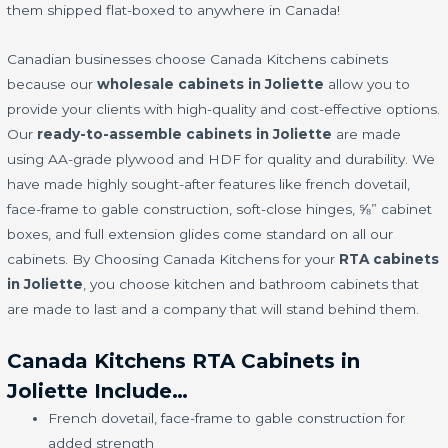
them shipped flat-boxed to anywhere in Canada!
Canadian businesses choose Canada Kitchens cabinets
because our
wholesale cabinets in Joliette
allow you to
provide your clients with high-quality and cost-effective options.
Our
ready-to-assemble cabinets in Joliette
are made
using AA-grade plywood and HDF for quality and durability. We
have made highly sought-after features like french dovetail,
face-frame to gable construction, soft-close hinges, ⅝” cabinet
boxes, and full extension glides come standard on all our
cabinets. By Choosing Canada Kitchens for your
RTA cabinets
in Joliette
, you choose kitchen and bathroom cabinets that
are made to last and a company that will stand behind them.
Canada Kitchens RTA Cabinets in
Joliette Include…
French dovetail, face-frame to gable construction for
added strength