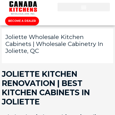
BECOME A DEALER
Joliette Wholesale Kitchen
Cabinets | Wholesale Cabinetry In
Joliette, QC
JOLIETTE KITCHEN
RENOVATION | BEST
KITCHEN CABINETS IN
JOLIETTE