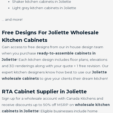
Shaker kitchen cabinets in Joliette
Light grey kitchen cabinets in Joliette
… and more!
Free Designs For Joliette Wholesale
Kitchen Cabinets
Gain access to free designs from our in house design team
when you purchase
ready-to-assemble cabinets in
Joliette
! Each kitchen design includes floor plans, elevations
and 3D renderings along with your quote + 1 free revision. Our
expert kitchen designers know how best to use our
Joliette
wholesale cabinets
to give your clients their dream kitchen!
RTA Cabinet Supplier in Joliette
Sign up for a wholesale account with Canada Kitchens and
receive discounts up to 50% off MSRP on
wholesale kitchen
cabinets in Joliette
! Eligible businesses include home