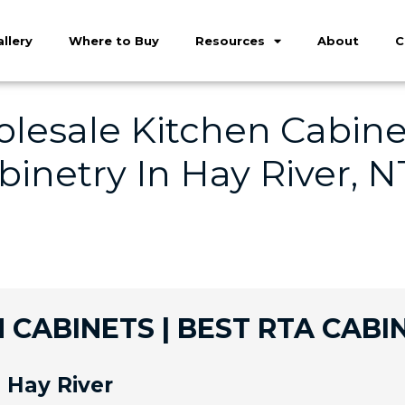
llery
Where to Buy
Resources
About
C
lesale Kitchen Cabinet
inetry In Hay River, N
 CABINETS | BEST RTA CABIN
 Hay River