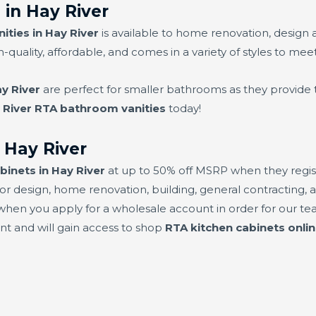
in Hay River
ties in Hay River
is available to home renovation, design 
h-quality, affordable, and comes in a variety of styles to mee
y River
are perfect for smaller bathrooms as they provide 
 River RTA bathroom vanities
today!
 Hay River
binets in Hay River
at up to 50% off MSRP when they regist
or design, home renovation, building, general contracting, a
hen you apply for a wholesale account in order for our team
unt and will gain access to shop
RTA kitchen cabinets onlin