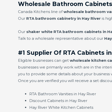
Wholesale Bathroom Cabinets 
Canada Kitchens line of
wholesale bathroom vani
Our
RTA bathroom cabinetry in Hay River
is hig
Our
shaker white RTA bathroom cabinets in Ha
Talk to a wholesale representative about our
Hay
#1 Supplier Of RTA Cabinets in
Eligible businesses can get
wholesale kitchen ca
businesses we primarily work with are in the interi
you to provide some details about your business w
Once you are verified you will receive a set disco
RTA Bathroom Vanities in Hay River
Discount Cabinets in Hay River
Hay River White Kitchen Cabinets