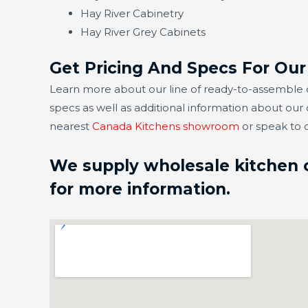
Hay River Cabinetry
Hay River Grey Cabinets
Get Pricing And Specs For Our
Learn more about our line of ready-to-assemble ca
specs as well as additional information about our
nearest
Canada Kitchens showroom
or speak to 
We supply wholesale kitchen ca
for more information.