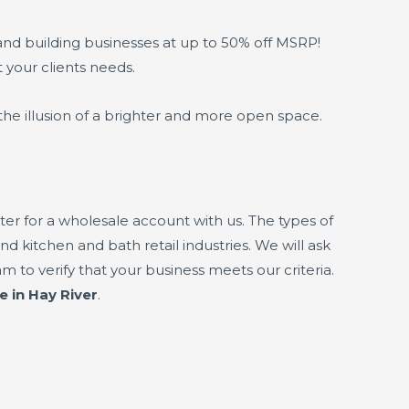
and building businesses at up to 50% off MSRP!
t your clients needs.
the illusion of a brighter and more open space.
er for a wholesale account with us. The types of
nd kitchen and bath retail industries. We will ask
 to verify that your business meets our criteria.
e in Hay River
.