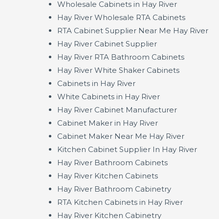
Wholesale Cabinets in Hay River
Hay River Wholesale RTA Cabinets
RTA Cabinet Supplier Near Me Hay River
Hay River Cabinet Supplier
Hay River RTA Bathroom Cabinets
Hay River White Shaker Cabinets
Cabinets in Hay River
White Cabinets in Hay River
Hay River Cabinet Manufacturer
Cabinet Maker in Hay River
Cabinet Maker Near Me Hay River
Kitchen Cabinet Supplier In Hay River
Hay River Bathroom Cabinets
Hay River Kitchen Cabinets
Hay River Bathroom Cabinetry
RTA Kitchen Cabinets in Hay River
Hay River Kitchen Cabinetry