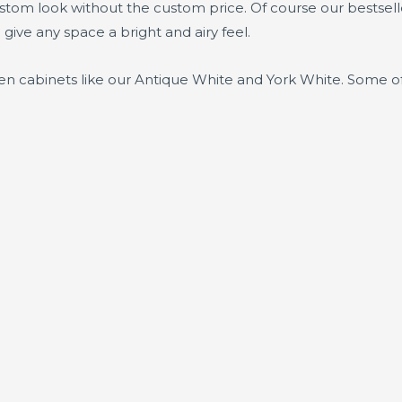
ustom look without the custom price. Of course our bestsel
 give any space a bright and airy feel.
chen cabinets like our Antique White and York White. Some of