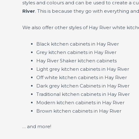
styles and colours and can be used to create a c
River
. This is because they go with everything and
We also offer other styles of Hay River white kit
Black kitchen cabinets in Hay River
Grey kitchen cabinets in Hay River
Hay River Shaker kitchen cabinets
Light grey kitchen cabinets in Hay River
Off white kitchen cabinets in Hay River
Dark grey kitchen Cabinets in Hay River
Traditional kitchen cabinets in Hay River
Modern kitchen cabinets in Hay River
Brown kitchen cabinets in Hay River
… and more!