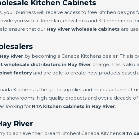
olesale Kitchen Cabinets
 your business will receive access to free kitchen designs f
rovide you with a floorplan, elevations and 3D renderings for
help ensure that our
Hay River wholesale cabinets
are used
olesalers
 Hay River
by becoming a Canada Kitchens dealer. This is 
t wholesale distributors in Hay River
charge. This is also
binet factory
and are able to create new products based
nada Kitchens is the go-to supplier and manufacturer of
re
iple showrooms, high-quality products and over a decade of 
es looking for
RTA kitchen cabinets in Hay River
.
ay River
try to achieve their dream kitchen! Canada Kitchens
RTA ca