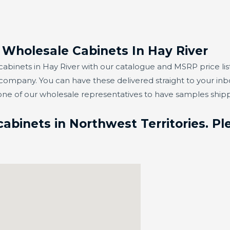
 Wholesale Cabinets In Hay River
binets in Hay River with our catalogue and MSRP price list
 company. You can have these delivered straight to your in
one of our wholesale representatives to have samples ship
binets in Northwest Territories. Ple