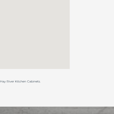
o Hay River Kitchen Cabinets.