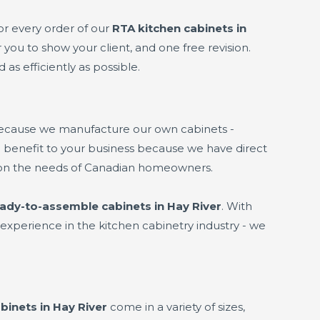
or every order of our
RTA kitchen cabinets in
 you to show your client, and one free revision.
 as efficiently as possible.
because we manufacture our own cabinets -
 a benefit to your business because we have direct
 on the needs of Canadian homeowners.
ady-to-assemble cabinets in Hay River
. With
experience in the kitchen cabinetry industry - we
binets in Hay River
come in a variety of sizes,