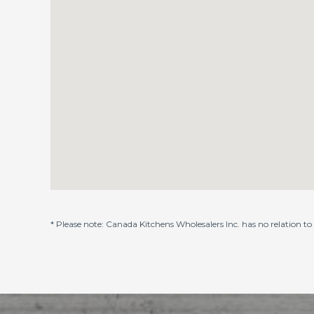
* Please note: Canada Kitchens Wholesalers Inc. has no relation t