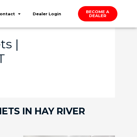
BECOME A
ontact
Dealer Login
DEALER
s |
T
ETS IN HAY RIVER