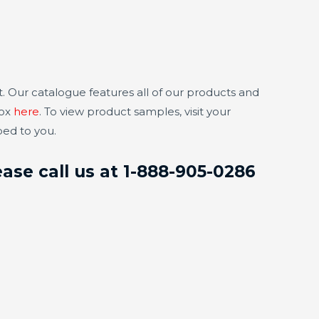
. Our catalogue features all of our products and
box
here
. To view product samples, visit your
ped to you.
ase call us at 1-888-905-0286