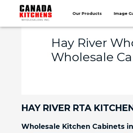
Our Products
Image Ga
Hay River Who
Wholesale Cab
HAY RIVER RTA KITCHEN
Wholesale Kitchen Cabinets in