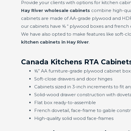
Provide your clients with options for kitchen cabin
Hay River wholesale cabinets
combine high-qual
cabinets are made of AA-grade plywood and HDF f
our cabinets have ⅝ “ plywood boxes and french d
We have also opted to make features like soft-clo
kitchen cabinets in Hay River
.
Canada Kitchens RTA Cabinets
⅝” AA furniture-grade plywood cabinet box
Soft-close drawers and door hinges
Cabinets sized in 3-inch increments to fit a
Solid-wood drawer construction with doveta
Flat box ready-to-assemble
French dovetail, face-frame to gable constru
High-quality solid wood face-frames