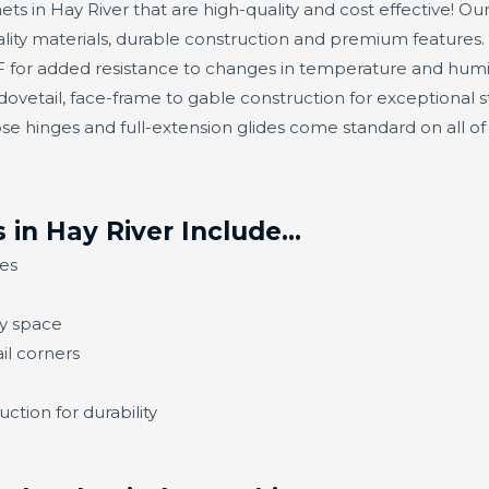
ets in Hay River that are high-quality and cost effective! Our
ity materials, durable construction and premium features.
or added resistance to changes in temperature and humidit
ovetail, face-frame to gable construction for exceptional s
se hinges and full-extension glides come standard on all o
 in Hay River Include…
es
ny space
il corners
ction for durability