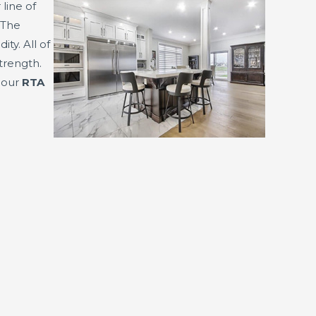
 line of
 The
y. All of
trength.
f our
RTA