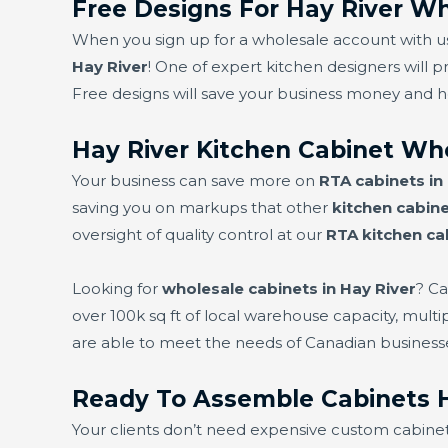
Free Designs For Hay River Wh
When you sign up for a wholesale account with us,
Hay River
! One of expert kitchen designers will p
Free designs will save your business money and 
Hay River Kitchen Cabinet Wh
Your business can save more on
RTA cabinets in
saving you on markups that other
kitchen cabine
oversight of quality control at our
RTA kitchen ca
Looking for
wholesale cabinets in Hay River
? Ca
over 100k sq ft of local warehouse capacity, mult
are able to meet the needs of Canadian business
Ready To Assemble Cabinets H
Your clients don’t need expensive custom cabine