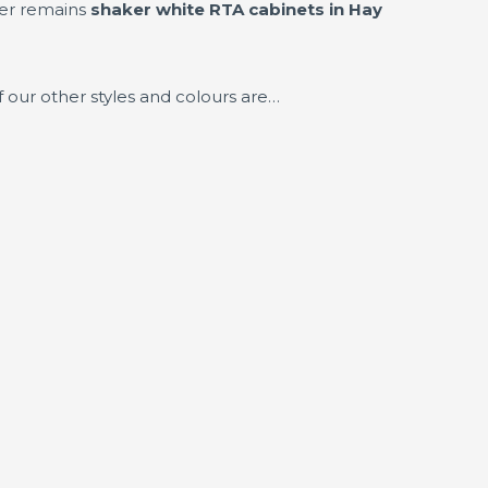
ler remains
shaker white RTA cabinets in Hay
 our other styles and colours are…