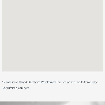
* Please note: Canada Kitchens Wholesalers Inc. has no relation to Cambridge
Bay Kitchen Cabinets.