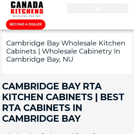
BECOME A DEALER
Cambridge Bay Wholesale Kitchen
Cabinets | Wholesale Cabinetry In
Cambridge Bay, NU
CAMBRIDGE BAY RTA
KITCHEN CABINETS | BEST
RTA CABINETS IN
CAMBRIDGE BAY