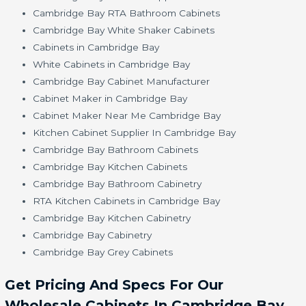
Cambridge Bay RTA Bathroom Cabinets
Cambridge Bay White Shaker Cabinets
Cabinets in Cambridge Bay
White Cabinets in Cambridge Bay
Cambridge Bay Cabinet Manufacturer
Cabinet Maker in Cambridge Bay
Cabinet Maker Near Me Cambridge Bay
Kitchen Cabinet Supplier In Cambridge Bay
Cambridge Bay Bathroom Cabinets
Cambridge Bay Kitchen Cabinets
Cambridge Bay Bathroom Cabinetry
RTA Kitchen Cabinets in Cambridge Bay
Cambridge Bay Kitchen Cabinetry
Cambridge Bay Cabinetry
Cambridge Bay Grey Cabinets
Get Pricing And Specs For Our
Wholesale Cabinets In Cambridge Bay