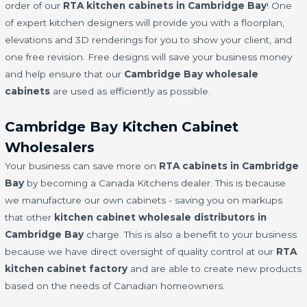
order of our
RTA kitchen cabinets in Cambridge Bay
! One
of expert kitchen designers will provide you with a floorplan,
elevations and 3D renderings for you to show your client, and
one free revision. Free designs will save your business money
and help ensure that our
Cambridge Bay wholesale
cabinets
are used as efficiently as possible.
Cambridge Bay Kitchen Cabinet
Wholesalers
Your business can save more on
RTA cabinets in Cambridge
Bay
by becoming a Canada Kitchens dealer. This is because
we manufacture our own cabinets - saving you on markups
that other
kitchen cabinet wholesale distributors in
Cambridge Bay
charge. This is also a benefit to your business
because we have direct oversight of quality control at our
RTA
kitchen cabinet factory
and are able to create new products
based on the needs of Canadian homeowners.