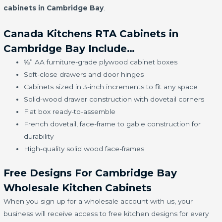
cabinets in Cambridge Bay
.
Canada Kitchens RTA Cabinets in
Cambridge Bay Include…
⅝” AA furniture-grade plywood cabinet boxes
Soft-close drawers and door hinges
Cabinets sized in 3-inch increments to fit any space
Solid-wood drawer construction with dovetail corners
Flat box ready-to-assemble
French dovetail, face-frame to gable construction for
durability
High-quality solid wood face-frames
Free Designs For Cambridge Bay
Wholesale Kitchen Cabinets
When you sign up for a wholesale account with us, your
business will receive access to free kitchen designs for every