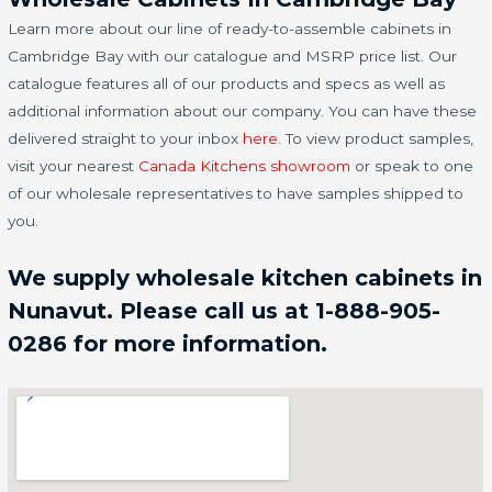
Learn more about our line of ready-to-assemble cabinets in
Cambridge Bay with our catalogue and MSRP price list. Our
catalogue features all of our products and specs as well as
additional information about our company. You can have these
delivered straight to your inbox
here
. To view product samples,
visit your nearest
Canada Kitchens showroom
or speak to one
of our wholesale representatives to have samples shipped to
you.
We supply wholesale kitchen cabinets in
Nunavut. Please call us at 1-888-905-
0286 for more information.