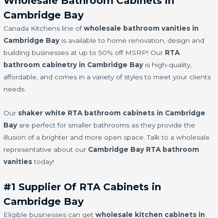
Wholesale Bathroom Cabinets in
Cambridge Bay
Canada Kitchens line of
wholesale bathroom vanities in
Cambridge Bay
is available to home renovation, design and
building businesses at up to 50% off MSRP! Our
RTA
bathroom cabinetry in Cambridge Bay
is high-quality,
affordable, and comes in a variety of styles to meet your clients
needs.
Our
shaker white RTA bathroom cabinets in Cambridge
Bay
are perfect for smaller bathrooms as they provide the
illusion of a brighter and more open space. Talk to a wholesale
representative about our
Cambridge Bay RTA bathroom
vanities
today!
#1 Supplier Of RTA Cabinets in
Cambridge Bay
Eligible businesses can get
wholesale kitchen cabinets in