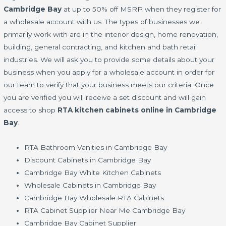
Cambridge Bay
at up to 50% off MSRP when they register for
a wholesale account with us. The types of businesses we
primarily work with are in the interior design, home renovation,
building, general contracting, and kitchen and bath retail
industries. We will ask you to provide some details about your
business when you apply for a wholesale account in order for
our team to verify that your business meets our criteria. Once
you are verified you will receive a set discount and will gain
access to shop
RTA kitchen cabinets online in Cambridge
Bay
.
RTA Bathroom Vanities in Cambridge Bay
Discount Cabinets in Cambridge Bay
Cambridge Bay White Kitchen Cabinets
Wholesale Cabinets in Cambridge Bay
Cambridge Bay Wholesale RTA Cabinets
RTA Cabinet Supplier Near Me Cambridge Bay
Cambridge Bay Cabinet Supplier