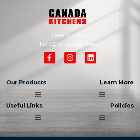
1-888-905-0286
hello@canadakitchens.ca
Our Products
Learn More
Useful Links
Policies