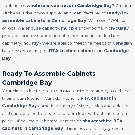
Looking for
wholesale cabinets in Cambridge Bay
? Canada
Kitchens is the go-to supplier and manufacturer of
ready-to-
assemble cabinets in Cambridge Bay
. With over 100k sq ft
of local warehouse capacity, multiple showrooms, high-quality
products and over a decade of experience in the kitchen
cabinetry industry - we are able to meet the needs of Canadian
businesses looking for
RTA kitchen cabinets in Cambridge
Bay
.
Ready To Assemble Cabinets
Cambridge Bay
Your clients don’t need expensive custom cabinetry to achieve
their dream kitchen! Canada Kitchens
RTA cabinets in
Cambridge Bay
come in a variety of sizes, styles and colours
and can be used to create a custom look without the custom
price. Of course our bestseller remains
shaker white RTA
cabinets in Cambridge Bay
. This is because they go with