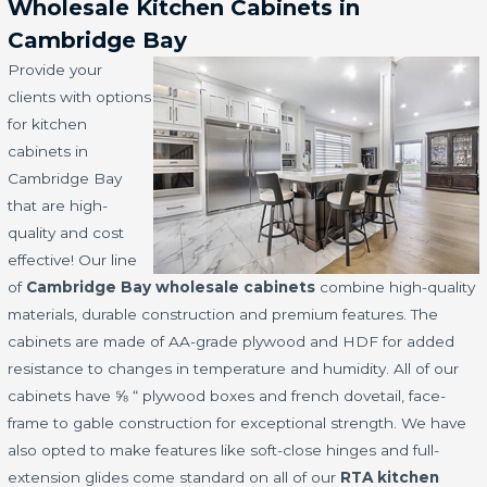
Wholesale Kitchen Cabinets in
Cambridge Bay
Provide your
clients with options
for kitchen
cabinets in
Cambridge Bay
that are high-
quality and cost
effective! Our line
of
Cambridge Bay wholesale cabinets
combine high-quality
materials, durable construction and premium features. The
cabinets are made of AA-grade plywood and HDF for added
resistance to changes in temperature and humidity. All of our
cabinets have ⅝ “ plywood boxes and french dovetail, face-
frame to gable construction for exceptional strength. We have
also opted to make features like soft-close hinges and full-
extension glides come standard on all of our
RTA kitchen