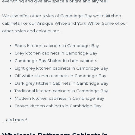
everything and give any space a bright and airy feel.
We also offer other styles of Cambridge Bay white kitchen
cabinets like our Antique White and York White. Some of our
other styles and colours are…
Black kitchen cabinets in Cambridge Bay
Grey kitchen cabinets in Cambridge Bay
Cambridge Bay Shaker kitchen cabinets
Light grey kitchen cabinets in Cambridge Bay
Off white kitchen cabinets in Cambridge Bay
Dark grey kitchen Cabinets in Cambridge Bay
Traditional kitchen cabinets in Cambridge Bay
Modern kitchen cabinets in Cambridge Bay
Brown kitchen cabinets in Cambridge Bay
… and more!