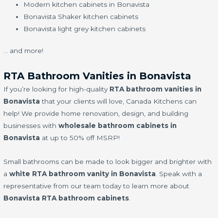
Modern kitchen cabinets in Bonavista
Bonavista Shaker kitchen cabinets
Bonavista light grey kitchen cabinets
… and more!
RTA Bathroom Vanities in Bonavista
If you’re looking for high-quality
RTA bathroom vanities in
Bonavista
that your clients will love, Canada Kitchens can
help! We provide home renovation, design, and building
businesses with
wholesale bathroom cabinets in
Bonavista
at up to 50% off MSRP!
Small bathrooms can be made to look bigger and brighter with
a
white RTA bathroom vanity in Bonavista
. Speak with a
representative from our team today to learn more about
Bonavista RTA bathroom cabinets
.