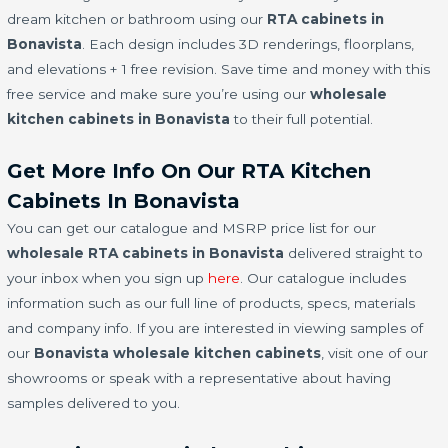
dream kitchen or bathroom using our
RTA cabinets in
Bonavista
. Each design includes 3D renderings, floorplans,
and elevations + 1 free revision. Save time and money with this
free service and make sure you’re using our
wholesale
kitchen cabinets in Bonavista
to their full potential.
Get More Info On Our RTA Kitchen
Cabinets In Bonavista
You can get our catalogue and MSRP price list for our
wholesale RTA cabinets in Bonavista
delivered straight to
your inbox when you sign up
here
. Our catalogue includes
information such as our full line of products, specs, materials
and company info. If you are interested in viewing samples of
our
Bonavista wholesale kitchen cabinets
, visit one of our
showrooms or speak with a representative about having
samples delivered to you.