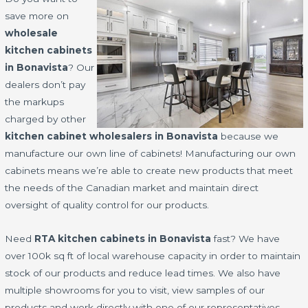
save more on
wholesale
kitchen cabinets
in Bonavista
? Our
dealers don’t pay
the markups
charged by other
kitchen cabinet wholesalers in Bonavista
because we
manufacture our own line of cabinets! Manufacturing our own
cabinets means we’re able to create new products that meet
the needs of the Canadian market and maintain direct
oversight of quality control for our products.
Need
RTA kitchen cabinets in Bonavista
fast? We have
over 100k sq ft of local warehouse capacity in order to maintain
stock of our products and reduce lead times. We also have
multiple showrooms for you to visit, view samples of our
products and work directly with one of our representatives.