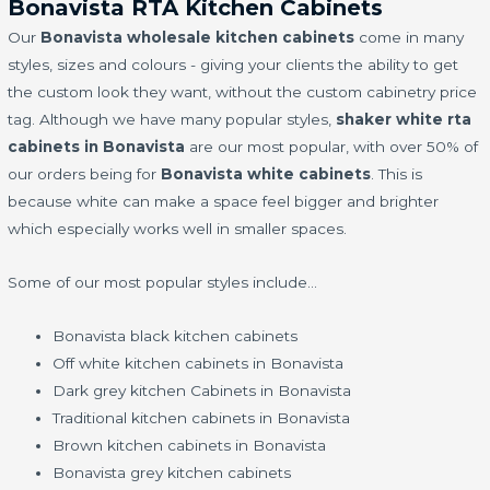
Bonavista RTA Kitchen Cabinets
Our
Bonavista wholesale kitchen cabinets
come in many
styles, sizes and colours - giving your clients the ability to get
the custom look they want, without the custom cabinetry price
tag. Although we have many popular styles,
shaker white rta
cabinets in Bonavista
are our most popular, with over 50% of
our orders being for
Bonavista white cabinets
. This is
because white can make a space feel bigger and brighter
which especially works well in smaller spaces.
Some of our most popular styles include…
Bonavista black kitchen cabinets
Off white kitchen cabinets in Bonavista
Dark grey kitchen Cabinets in Bonavista
Traditional kitchen cabinets in Bonavista
Brown kitchen cabinets in Bonavista
Bonavista grey kitchen cabinets