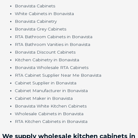
Bonavista Cabinets
White Cabinets in Bonavista
Bonavista Cabinetry
Bonavista Grey Cabinets
RTA Bathroom Cabinets in Bonavista
RTA Bathroom Vanities in Bonavista
Bonavista Discount Cabinets
Kitchen Cabinetry in Bonavista
Bonavista Wholesale RTA Cabinets
RTA Cabinet Supplier Near Me Bonavista
Cabinet Supplier in Bonavista
Cabinet Manufacturer in Bonavista
Cabinet Maker in Bonavista
Bonavista White Kitchen Cabinets
Wholesale Cabinets in Bonavista
RTA Kitchen Cabinets in Bonavista
We supply wholesale kitchen cabinets in