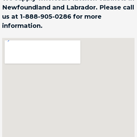
Newfoundland and Labrador. Please call
us at 1-888-905-0286 for more
information.