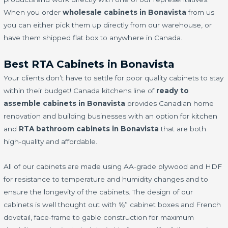
When you order
wholesale cabinets in Bonavista
from us
you can either pick them up directly from our warehouse, or
have them shipped flat box to anywhere in Canada.
Best RTA Cabinets in Bonavista
Your clients don’t have to settle for poor quality cabinets to stay
within their budget! Canada kitchens line of
ready to
assemble cabinets in Bonavista
provides Canadian home
renovation and building businesses with an option for kitchen
and
RTA bathroom cabinets in Bonavista
that are both
high-quality and affordable.
All of our cabinets are made using AA-grade plywood and HDF
for resistance to temperature and humidity changes and to
ensure the longevity of the cabinets. The design of our
cabinets is well thought out with ⅝” cabinet boxes and French
dovetail, face-frame to gable construction for maximum