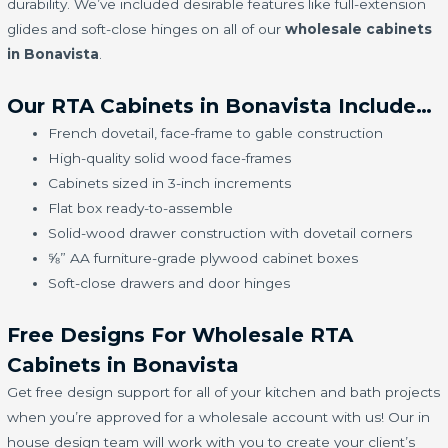
durability. We’ve included desirable features like full-extension
glides and soft-close hinges on all of our
wholesale cabinets
in Bonavista
.
Our RTA Cabinets in Bonavista Include…
French dovetail, face-frame to gable construction
High-quality solid wood face-frames
Cabinets sized in 3-inch increments
Flat box ready-to-assemble
Solid-wood drawer construction with dovetail corners
⅝” AA furniture-grade plywood cabinet boxes
Soft-close drawers and door hinges
Free Designs For Wholesale RTA
Cabinets in Bonavista
Get free design support for all of your kitchen and bath projects
when you’re approved for a wholesale account with us! Our in
house design team will work with you to create your client’s