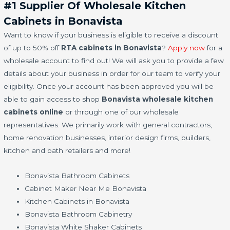
#1 Supplier Of Wholesale Kitchen
Cabinets in Bonavista
Want to know if your business is eligible to receive a discount
of up to 50% off
RTA cabinets in Bonavista
?
Apply now
for a
wholesale account to find out! We will ask you to provide a few
details about your business in order for our team to verify your
eligibility. Once your account has been approved you will be
able to gain access to shop
Bonavista wholesale kitchen
cabinets online
or through one of our wholesale
representatives. We primarily work with general contractors,
home renovation businesses, interior design firms, builders,
kitchen and bath retailers and more!
Bonavista Bathroom Cabinets
Cabinet Maker Near Me Bonavista
Kitchen Cabinets in Bonavista
Bonavista Bathroom Cabinetry
Bonavista White Shaker Cabinets