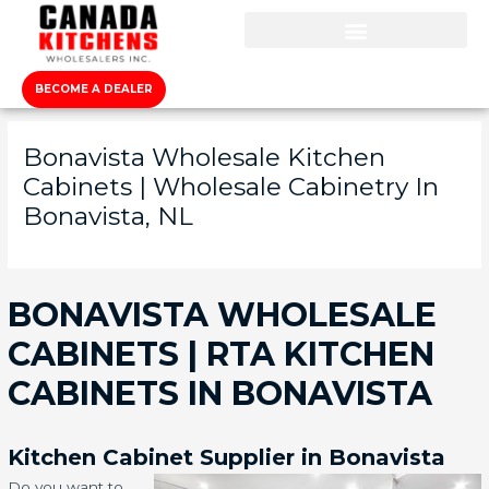
BECOME A DEALER
Bonavista Wholesale Kitchen
Cabinets | Wholesale Cabinetry In
Bonavista, NL
BONAVISTA WHOLESALE
CABINETS | RTA KITCHEN
CABINETS IN BONAVISTA
Kitchen Cabinet Supplier in Bonavista
Do you want to