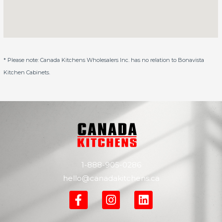
* Please note: Canada Kitchens Wholesalers Inc. has no relation to Bonavista
Kitchen Cabinets.
1-888-905-0286
hello@canadakitchens.ca