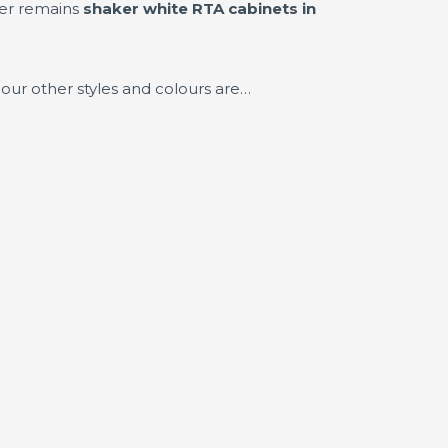
ler remains
shaker white RTA cabinets in
our other styles and colours are…