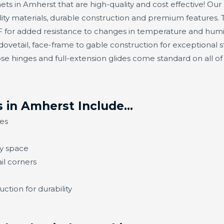
ets in Amherst that are high-quality and cost effective! Our 
ty materials, durable construction and premium features. 
or added resistance to changes in temperature and humidit
ovetail, face-frame to gable construction for exceptional s
se hinges and full-extension glides come standard on all o
 in Amherst Include…
es
ny space
il corners
ction for durability