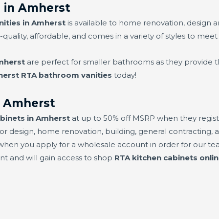
 in Amherst
ities in Amherst
is available to home renovation, design 
-quality, affordable, and comes in a variety of styles to meet
mherst
are perfect for smaller bathrooms as they provide t
erst RTA bathroom vanities
today!
n Amherst
binets in Amherst
at up to 50% off MSRP when they registe
or design, home renovation, building, general contracting, a
hen you apply for a wholesale account in order for our team
unt and will gain access to shop
RTA kitchen cabinets onli