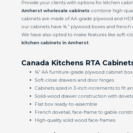
Provide your clients with options for kitchen cabin
Amherst wholesale cabinets
combine high-quali
cabinets are made of AA-grade plywood and HDF f
our cabinets have ⅝ “ plywood boxes and french d
We have also opted to make features like soft-clo
kitchen cabinets in Amherst
.
Canada Kitchens RTA Cabinets
⅝” AA furniture-grade plywood cabinet box
Soft-close drawers and door hinges
Cabinets sized in 3-inch increments to fit a
Solid-wood drawer construction with doveta
Flat box ready-to-assemble
French dovetail, face-frame to gable constru
High-quality solid wood face-frames