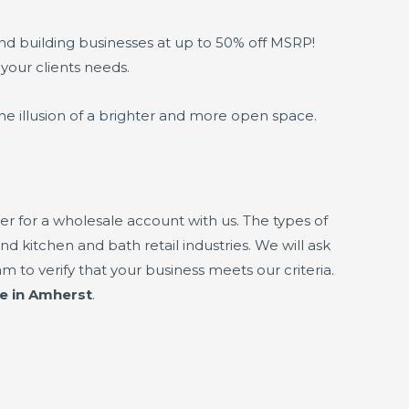
and building businesses at up to 50% off MSRP!
 your clients needs.
he illusion of a brighter and more open space.
r for a wholesale account with us. The types of
nd kitchen and bath retail industries. We will ask
 to verify that your business meets our criteria.
ne in Amherst
.