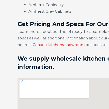
Amherst Cabinetry
Amherst Grey Cabinets
Get Pricing And Specs For Ou
Learn more about our line of ready-to-assemble c
specs as well as additional information about our
nearest
Canada Kitchens showroom
or speak to 
We supply wholesale kitchen ca
information.