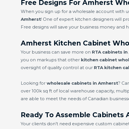
Free Designs For Amherst Who
When you sign up for a wholesale account with us,
Amherst
! One of expert kitchen designers will pr
Free designs will save your business money and 
Amherst Kitchen Cabinet Who
Your business can save more on
RTA cabinets i
you on markups that other
kitchen cabinet whol
oversight of quality control at our
RTA kitchen ca
Looking for
wholesale cabinets in Amherst
? Ca
over 100k sq ft of local warehouse capacity, mult
are able to meet the needs of Canadian business
Ready To Assemble Cabinets 
Your clients don’t need expensive custom cabine