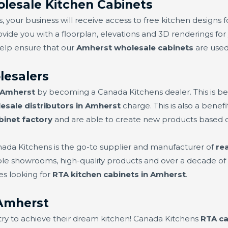
lesale Kitchen Cabinets
 your business will receive access to free kitchen designs f
ovide you with a floorplan, elevations and 3D renderings for 
help ensure that our
Amherst wholesale cabinets
are used 
lesalers
n Amherst
by becoming a Canada Kitchens dealer. This is b
esale distributors in Amherst
charge. This is also a bene
binet factory
and are able to create new products based
nada Kitchens is the go-to supplier and manufacturer of
re
iple showrooms, high-quality products and over a decade of 
es looking for
RTA kitchen cabinets in Amherst
.
Amherst
try to achieve their dream kitchen! Canada Kitchens
RTA ca