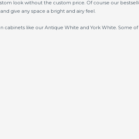
ustom look without the custom price. Of course our bestsel
 and give any space a bright and airy feel.
en cabinets like our Antique White and York White. Some of 