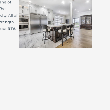
line of
The
y. All of
trength.
f our
RTA