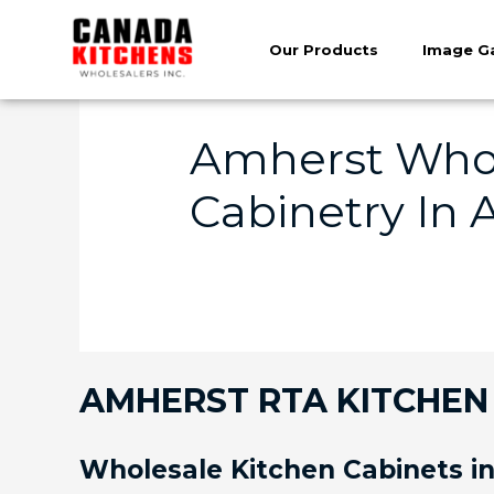
Our Products
Image Ga
Amherst Whol
Cabinetry In 
AMHERST RTA KITCHEN 
Wholesale Kitchen Cabinets i