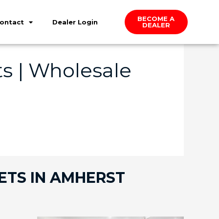
BECOME A
ontact
Dealer Login
DEALER
s | Wholesale
ETS IN AMHERST