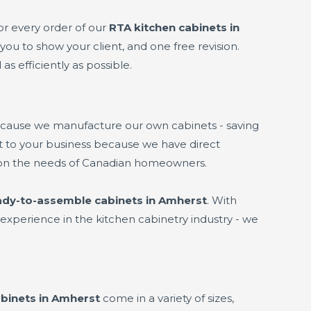
or every order of our
RTA kitchen cabinets in
you to show your client, and one free revision.
as efficiently as possible.
ecause we manufacture our own cabinets - saving
fit to your business because we have direct
 on the needs of Canadian homeowners.
ady-to-assemble cabinets in Amherst
. With
experience in the kitchen cabinetry industry - we
binets in Amherst
come in a variety of sizes,