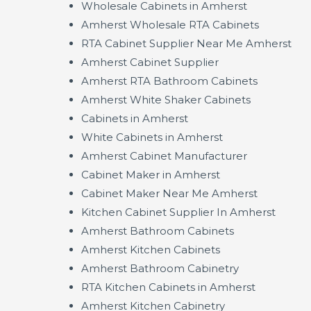
Wholesale Cabinets in Amherst
Amherst Wholesale RTA Cabinets
RTA Cabinet Supplier Near Me Amherst
Amherst Cabinet Supplier
Amherst RTA Bathroom Cabinets
Amherst White Shaker Cabinets
Cabinets in Amherst
White Cabinets in Amherst
Amherst Cabinet Manufacturer
Cabinet Maker in Amherst
Cabinet Maker Near Me Amherst
Kitchen Cabinet Supplier In Amherst
Amherst Bathroom Cabinets
Amherst Kitchen Cabinets
Amherst Bathroom Cabinetry
RTA Kitchen Cabinets in Amherst
Amherst Kitchen Cabinetry