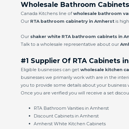
Wholesale Bathroom Cabinets
Canada Kitchens line of
wholesale bathroom van
Our
RTA bathroom cabinetry in Amherst
is high
Our
shaker white RTA bathroom cabinets in A
Talk to a wholesale representative about our
Amh
#1 Supplier Of RTA Cabinets i
Eligible businesses can get
wholesale kitchen ca
businesses we primarily work with are in the interi
you to provide some details about your business w
Once you are verified you will receive a set disco
RTA Bathroom Vanities in Amherst
Discount Cabinets in Amherst
Amherst White Kitchen Cabinets