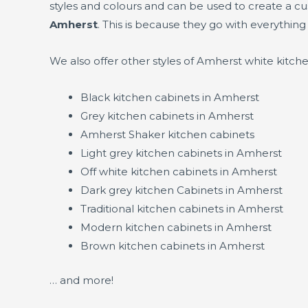
styles and colours and can be used to create a c
Amherst
. This is because they go with everything
We also offer other styles of Amherst white kitch
Black kitchen cabinets in Amherst
Grey kitchen cabinets in Amherst
Amherst Shaker kitchen cabinets
Light grey kitchen cabinets in Amherst
Off white kitchen cabinets in Amherst
Dark grey kitchen Cabinets in Amherst
Traditional kitchen cabinets in Amherst
Modern kitchen cabinets in Amherst
Brown kitchen cabinets in Amherst
… and more!