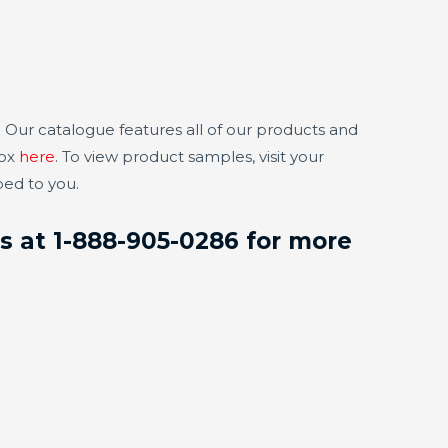
 Our catalogue features all of our products and
box
here
. To view product samples, visit your
ped to you.
us at 1-888-905-0286 for more