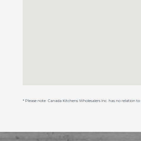
* Please note: Canada Kitchens Wholesalers Inc. has no relation t