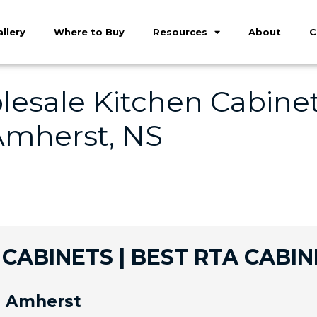
llery
Where to Buy
Resources
About
C
esale Kitchen Cabinet
Amherst, NS
CABINETS | BEST RTA CABIN
n Amherst