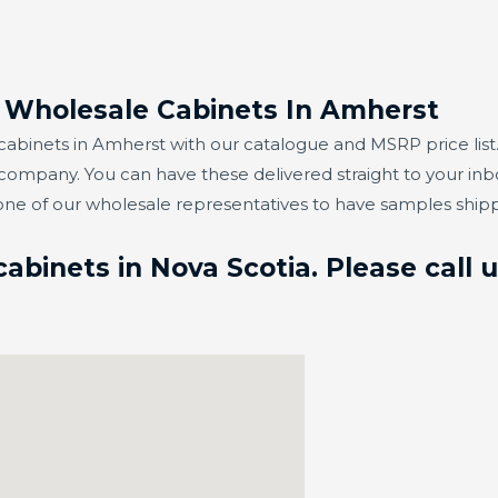
r Wholesale Cabinets In Amherst
abinets in Amherst with our catalogue and MSRP price list.
 company. You can have these delivered straight to your in
one of our wholesale representatives to have samples ship
binets in Nova Scotia. Please call 