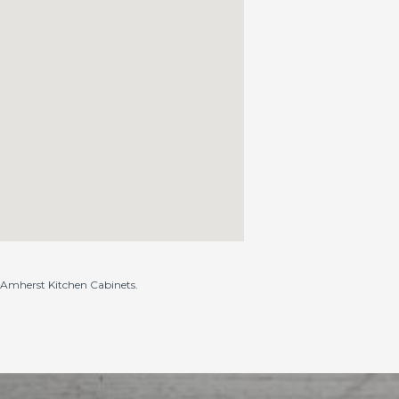
o Amherst Kitchen Cabinets.