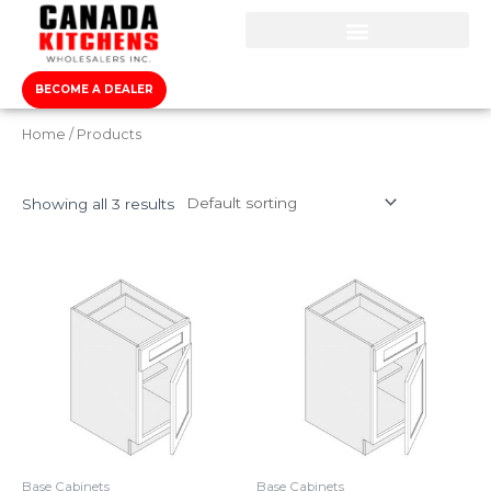
BECOME A DEALER
Home
/ Products
Showing all 3 results
Base Cabinets
Base Cabinets