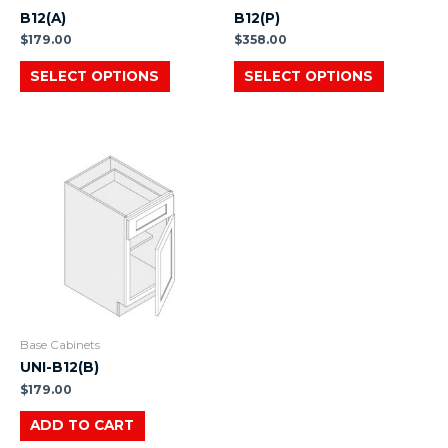
B12(A)
B12(P)
$
179.00
$
358.00
SELECT OPTIONS
SELECT OPTIONS
Base Cabinets
UNI-B12(B)
$
179.00
ADD TO CART