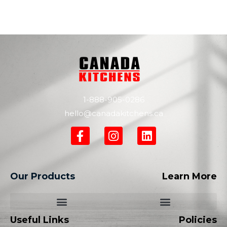
1-888-905-0286
hello@canadakitchens.ca
Our Products
Learn More
Useful Links
Policies